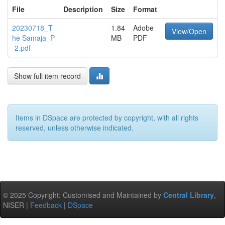
File
Description
Size
Format
20230718_T
1.84
Adobe
View/Open
he Samaja_P
MB
PDF
-2.pdf
Show full item record
Items in DSpace are protected by copyright, with all rights
reserved, unless otherwise indicated.
© 2025 Copyright: Customised and Maintained by
Central Library
,
NISER |
Feedback
|
DSpace