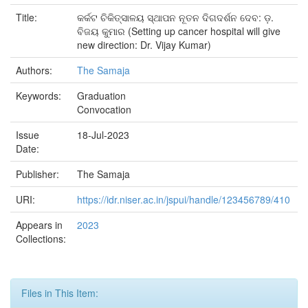
Title:
କର୍କଟ ଚିକିତ୍ସାଳୟ ସ୍ଥାପନ ନୂତନ ଦିଗଦର୍ଶନ ଦେବ: ଡ଼.
ବିଜୟ କୁମାର (Setting up cancer hospital will give
new direction: Dr. Vijay Kumar)
Authors:
The Samaja
Keywords:
Graduation
Convocation
Issue
18-Jul-2023
Date:
Publisher:
The Samaja
URI:
https://idr.niser.ac.in/jspui/handle/123456789/410
Appears in
2023
Collections:
Files in This Item: