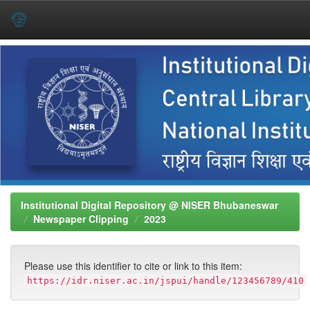
Skip
navigation
Institutional Digital Repository @ NISER Bhubaneswar
Newspaper Clipping
2023
Please use this identifier to cite or link to this item:
https://idr.niser.ac.in/jspui/handle/123456789/410