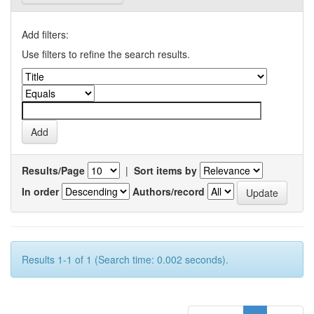
Add filters:
Use filters to refine the search results.
Results/Page
|
Sort items by
In order
Authors/record
Results 1-1 of 1 (Search time: 0.002 seconds).