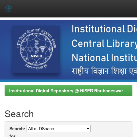
Skip
navigation
Institutional Digital Repository @ NISER Bhubaneswar
Search
Search:
for