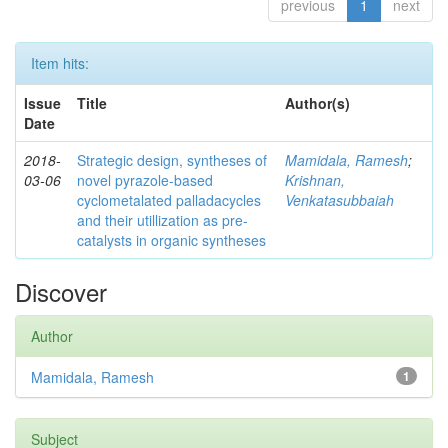
previous
1
next
Item hits:
Issue
Title
Author(s)
Date
2018-
Strategic design, syntheses of
Mamidala, Ramesh
;
03-06
novel pyrazole-based
Krishnan,
cyclometalated palladacycles
Venkatasubbaiah
and their utillization as pre-
catalysts in organic syntheses
Discover
Author
Mamidala, Ramesh
1
Subject