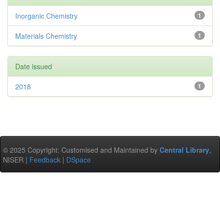
Inorganic Chemistry
1
Materials Chemistry
1
Date issued
2018
1
© 2025 Copyright: Customised and Maintained by
Central Library
,
NISER |
Feedback
|
DSpace