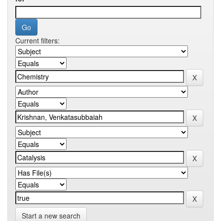
Current filters:
Start a new search