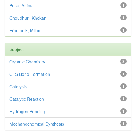
Bose, Anima
1
Choudhuri, Khokan
1
Pramanik, Milan
1
Subject
Organic Chemistry
3
C- S Bond Formation
1
Catalysis
1
Catalytic Reaction
1
Hydrogen Bonding
1
Mechanochemical Synthesis
1