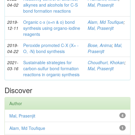
04-02
alkynes and alcohols for C-S
Mal, Prasenjit
bond formation reactions
2019-
Organic c-x (x=n & o) bond
Alam, Md Toufique
;
12-11
synthesis using organo-iodine
Mal, Prasenjit
reagents
2019-
Peroxide promoted C-X (X= -
Bose, Anima
;
Mal,
04-22
O, -N) bond synthesis
Prasenjit
2021-
Sustainable strategies for
Choudhuri, Khokan
;
03-16
carbon-sulfur bond formation
Mal, Prasenjit
reactions in organic synthesis
Discover
Author
Mal, Prasenjit
4
Alam, Md Toufique
1