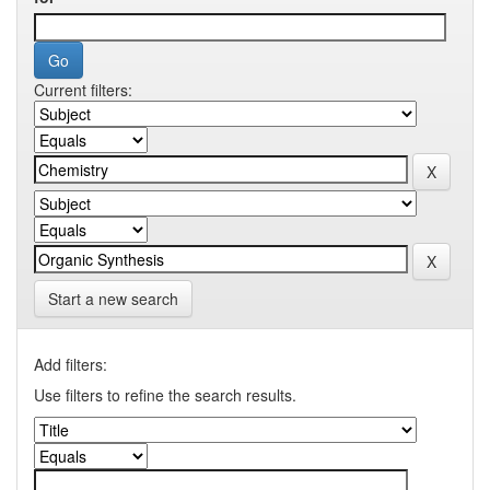
Current filters:
Start a new search
Add filters:
Use filters to refine the search results.