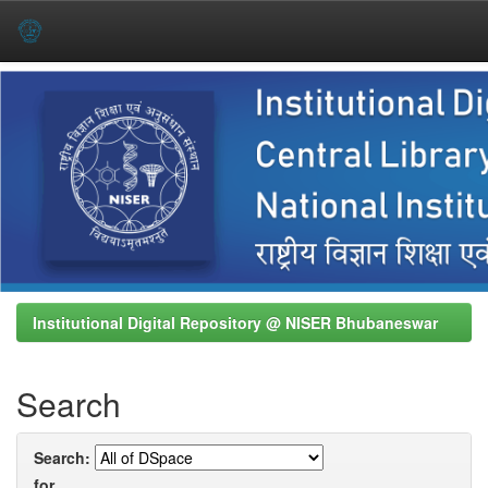
Skip
navigation
Institutional Digital Repository @ NISER Bhubaneswar
Search
Search:
for