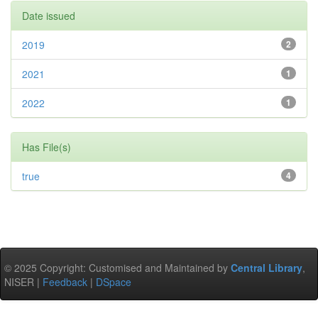
Date issued
2019
2
2021
1
2022
1
Has File(s)
true
4
© 2025 Copyright: Customised and Maintained by
Central Library
,
NISER |
Feedback
|
DSpace