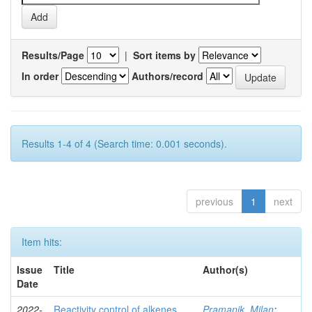
Results/Page
|
Sort items by
In order
Authors/record
Results 1-4 of 4 (Search time: 0.001 seconds).
previous
1
next
Item hits:
Issue
Title
Author(s)
Date
2022-
Reactivity control of alkenes,
Pramanik, Milan
;