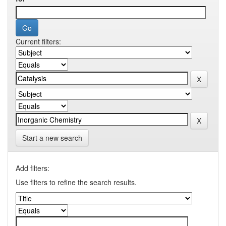
Current filters:
Start a new search
Add filters:
Use filters to refine the search results.