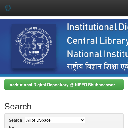
Skip
navigation
Institutional Digital Repository @ NISER Bhubaneswar
Search
Search:
for