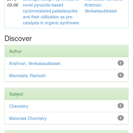
03-06
novel pyrazole-based
Krishnan,
cyclometalated palladacycles
Venkatasubbaiah
and their utillization as pre-
catalysts in organic syntheses
Discover
Author
Krishnan, Venkatasubbaiah
1
Mamidala, Ramesh
1
Subject
Chemistry
1
Materials Chemistry
1