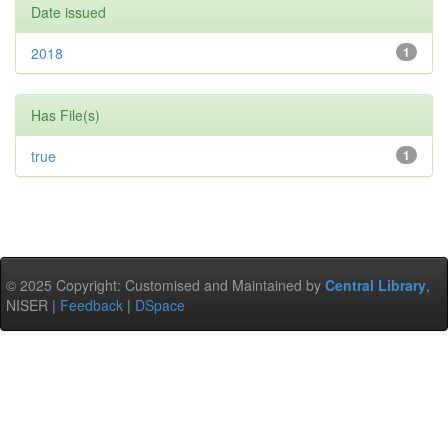
Date issued
2018
1
Has File(s)
true
1
© 2025 Copyright: Customised and Maintained by
Central Library
,
NISER |
Feedback
|
DSpace