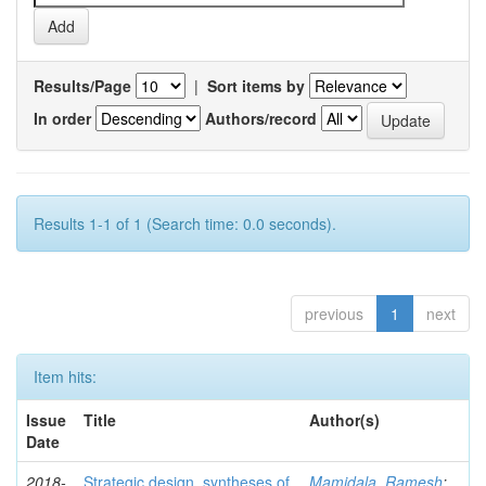
Results/Page
|
Sort items by
In order
Authors/record
Results 1-1 of 1 (Search time: 0.0 seconds).
previous
1
next
Item hits:
Issue
Title
Author(s)
Date
2018-
Strategic design, syntheses of
Mamidala, Ramesh
;