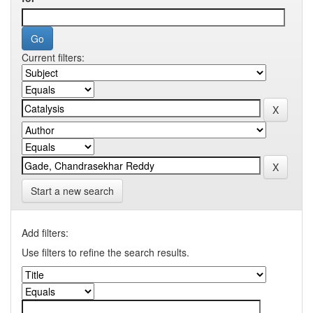
Current filters:
Start a new search
Add filters:
Use filters to refine the search results.