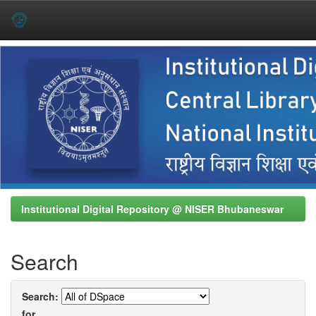
Skip
navigation
Institutional Digital Repository @ NISER Bhubaneswar
Search
Search:
for