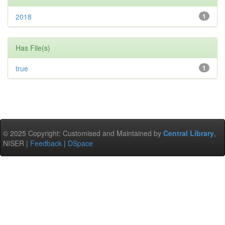
2018
1
Has File(s)
true
1
© 2025 Copyright: Customised and Maintained by
Central Library
,
NISER |
Feedback
|
DSpace