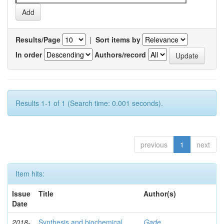
Results/Page
|
Sort items by
In order
Authors/record
Results 1-1 of 1 (Search time: 0.001 seconds).
previous
1
next
Item hits:
Issue
Title
Author(s)
Date
2018-
Synthesis and biochemical
Gade,