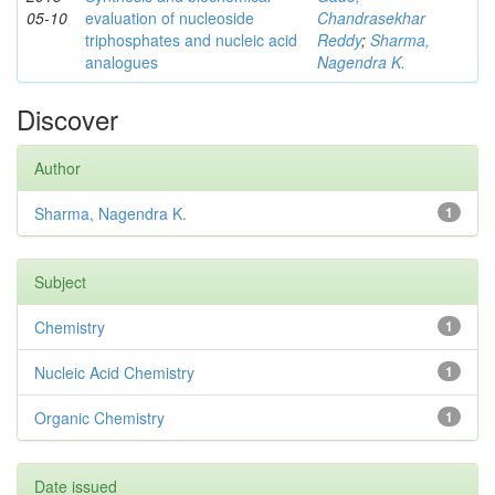
05-10
evaluation of nucleoside
Chandrasekhar
triphosphates and nucleic acid
Reddy
;
Sharma,
analogues
Nagendra K.
Discover
Author
Sharma, Nagendra K.
1
Subject
Chemistry
1
Nucleic Acid Chemistry
1
Organic Chemistry
1
Date issued