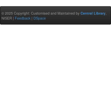
© 2025 Copyright: Customised and Maintained by
Central Library
,
NISER |
Feedback
|
DSpace