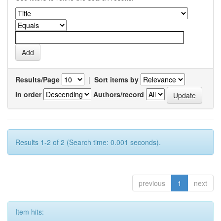
Results/Page
|
Sort items by
In order
Authors/record
Results 1-2 of 2 (Search time: 0.001 seconds).
previous
1
next
Item hits: