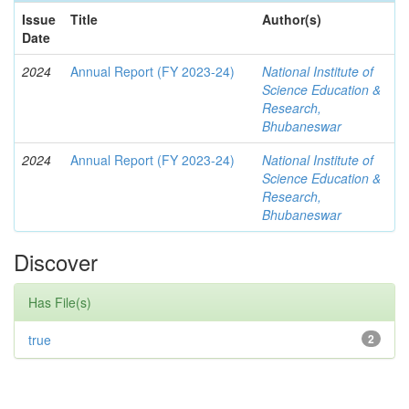
Issue
Title
Author(s)
Date
2024
Annual Report (FY 2023-24)
National Institute of
Science Education &
Research,
Bhubaneswar
2024
Annual Report (FY 2023-24)
National Institute of
Science Education &
Research,
Bhubaneswar
Discover
Has File(s)
true
2