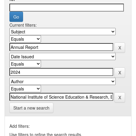
Current filters:
Start a new search
Add filters:
Use filters to refine the search results.