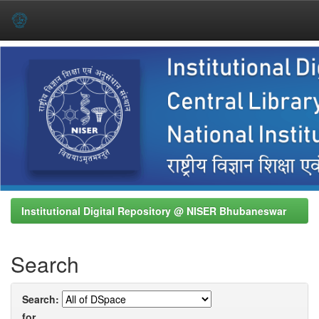
Skip
navigation
Institutional Digital Repository @ NISER Bhubaneswar
Search
Search:
for