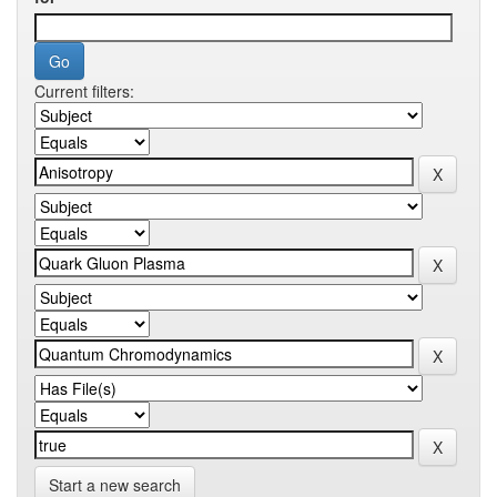
Current filters:
Start a new search