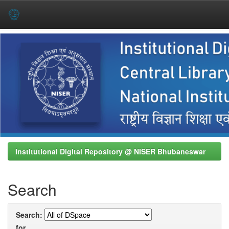
Skip
navigation
Institutional Digital Repository @ NISER Bhubaneswar
Search
Search:
for