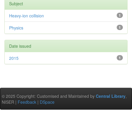
Subject
Heavy-ion collision
1
Physics
1
Date issued
2015
1
© 2025 Copyright: Customised and Maintained by
Central Library
,
NISER |
Feedback
|
DSpace