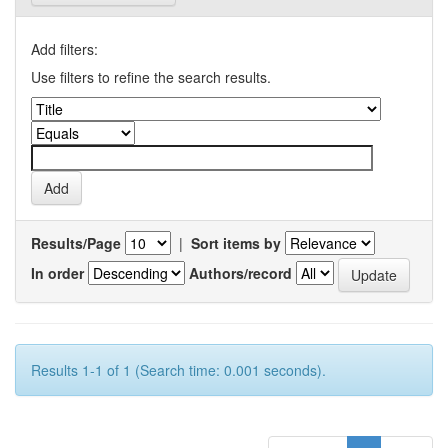
Add filters:
Use filters to refine the search results.
Results/Page
|
Sort items by
In order
Authors/record
Results 1-1 of 1 (Search time: 0.001 seconds).