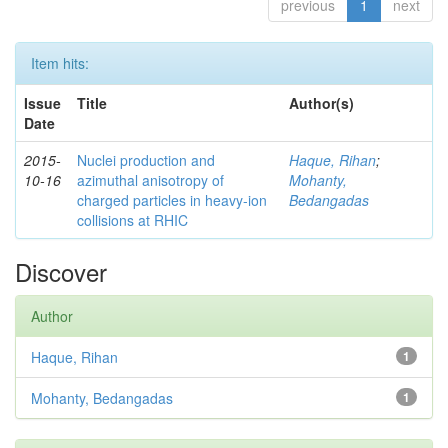
previous
1
next
Item hits:
Issue
Title
Author(s)
Date
2015-
Nuclei production and
Haque, Rihan
;
10-16
azimuthal anisotropy of
Mohanty,
charged particles in heavy-ion
Bedangadas
collisions at RHIC
Discover
Author
Haque, Rihan
1
Mohanty, Bedangadas
1