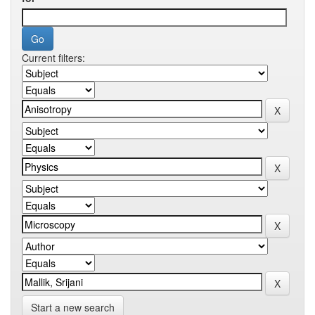
Current filters:
Start a new search