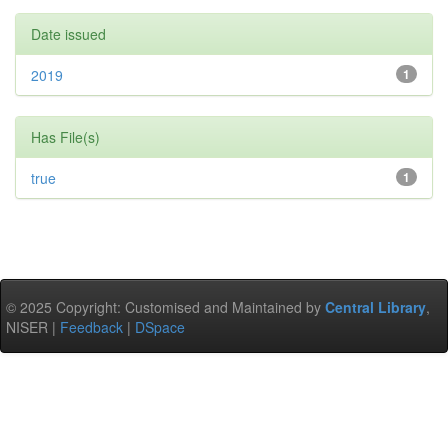
Date issued
2019
1
Has File(s)
true
1
© 2025 Copyright: Customised and Maintained by
Central Library
,
NISER |
Feedback
|
DSpace