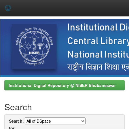
Skip
navigation
Institutional Digital Repository @ NISER Bhubaneswar
Search
Search:
for