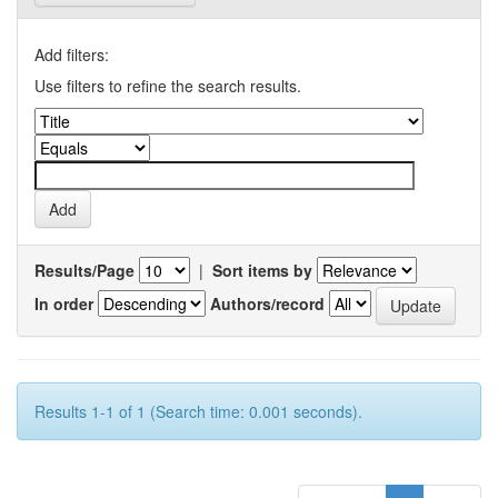
Add filters:
Use filters to refine the search results.
Results/Page
|
Sort items by
In order
Authors/record
Results 1-1 of 1 (Search time: 0.001 seconds).