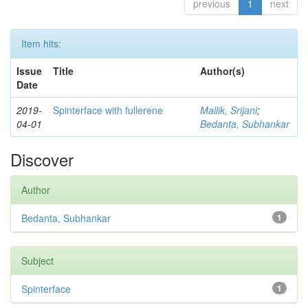
previous
1
next
Item hits:
Issue
Title
Author(s)
Date
2019-
Spinterface with fullerene
Mallik, Srijani
;
04-01
Bedanta, Subhankar
Discover
Author
Bedanta, Subhankar
1
Subject
Spinterface
1