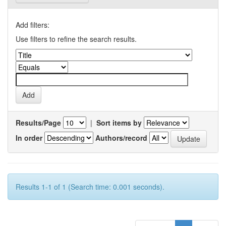
Add filters:
Use filters to refine the search results.
Results/Page
|
Sort items by
In order
Authors/record
Results 1-1 of 1 (Search time: 0.001 seconds).