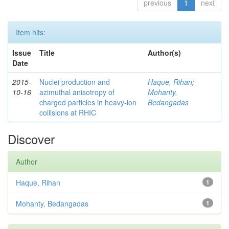
previous
1
next
Item hits:
Issue
Title
Author(s)
Date
2015-
Nuclei production and
Haque, Rihan
;
10-16
azimuthal anisotropy of
Mohanty,
charged particles in heavy-ion
Bedangadas
collisions at RHIC
Discover
Author
Haque, Rihan
1
Mohanty, Bedangadas
1