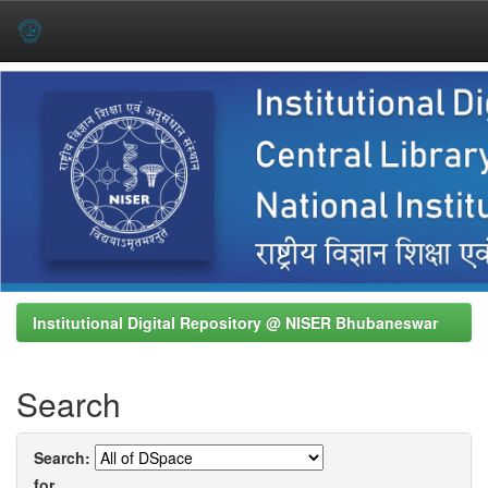
Skip
navigation
Institutional Digital Repository @ NISER Bhubaneswar
Search
Search:
for