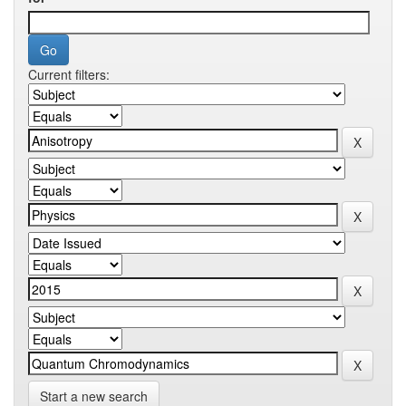
Current filters:
Start a new search