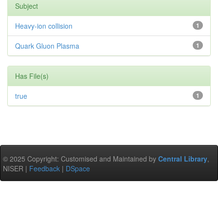
Subject
Heavy-ion collision
1
Quark Gluon Plasma
1
Has File(s)
true
1
© 2025 Copyright: Customised and Maintained by
Central Library
,
NISER |
Feedback
|
DSpace