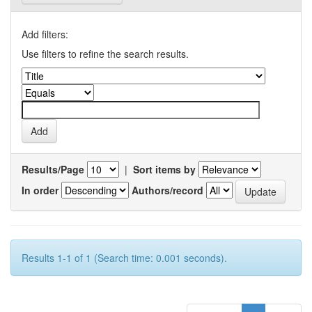
Add filters:
Use filters to refine the search results.
Results/Page
|
Sort items by
In order
Authors/record
Results 1-1 of 1 (Search time: 0.001 seconds).