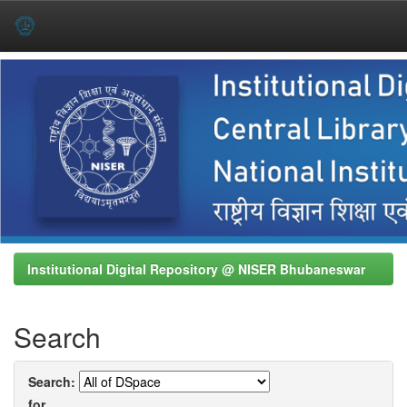
Skip
navigation
Institutional Digital Repository @ NISER Bhubaneswar
Search
Search:
for