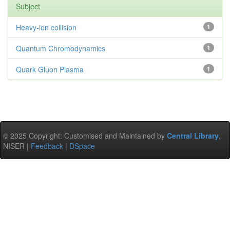
Subject
Heavy-ion collision
1
Quantum Chromodynamics
1
Quark Gluon Plasma
1
© 2025 Copyright: Customised and Maintained by
Central Library
,
NISER |
Feedback
|
DSpace