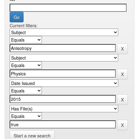
Current filters:
Start a new search