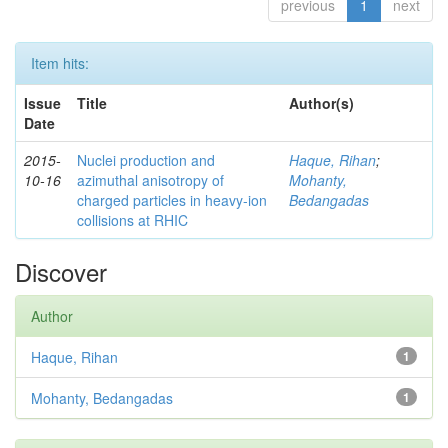
previous
1
next
Item hits:
Issue
Title
Author(s)
Date
2015-
Nuclei production and
Haque, Rihan
;
10-16
azimuthal anisotropy of
Mohanty,
charged particles in heavy-ion
Bedangadas
collisions at RHIC
Discover
Author
Haque, Rihan
1
Mohanty, Bedangadas
1