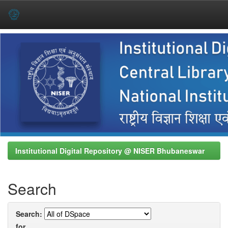
Skip
navigation
Institutional Digital Repository @ NISER Bhubaneswar
Search
Search:
for