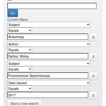
Current filters:
Start a new search