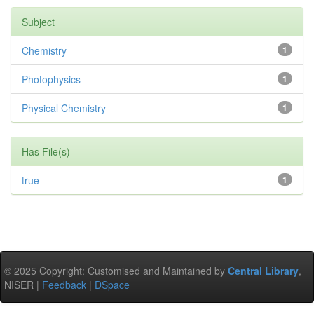
Subject
Chemistry
1
Photophysics
1
Physical Chemistry
1
Has File(s)
true
1
© 2025 Copyright: Customised and Maintained by
Central Library
,
NISER |
Feedback
|
DSpace