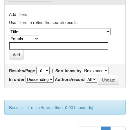
Add filters:
Use filters to refine the search results.
Results/Page
|
Sort items by
In order
Authors/record
Results 1-1 of 1 (Search time: 0.001 seconds).