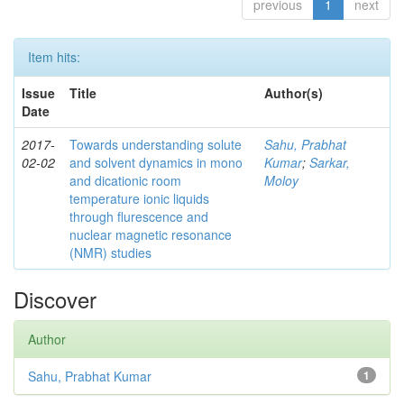
previous
1
next
Item hits:
Issue
Title
Author(s)
Date
2017-
Towards understanding solute
Sahu, Prabhat
02-02
and solvent dynamics in mono
Kumar
;
Sarkar,
and dicationic room
Moloy
temperature ionic liquids
through flurescence and
nuclear magnetic resonance
(NMR) studies
Discover
Author
Sahu, Prabhat Kumar
1