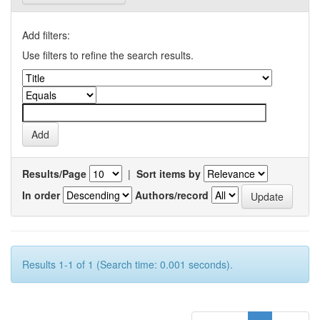
Add filters:
Use filters to refine the search results.
Results/Page
|
Sort items by
In order
Authors/record
Results 1-1 of 1 (Search time: 0.001 seconds).