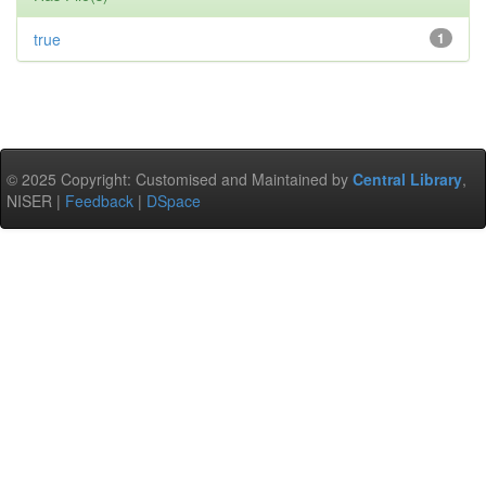
true
1
© 2025 Copyright: Customised and Maintained by
Central Library
,
NISER |
Feedback
|
DSpace