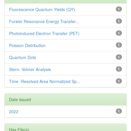
Fluorescence Quantum Yields (QY)
1
Forster Resonance Energy Transfer...
1
Photoinduced Electron Transfer (PET)
1
Poisson Distribution
1
Quantum Dots
1
Stern- Volmer Analysis
1
Time -Resolved Area Normalized Sp...
1
Date issued
2022
1
Has File(s)