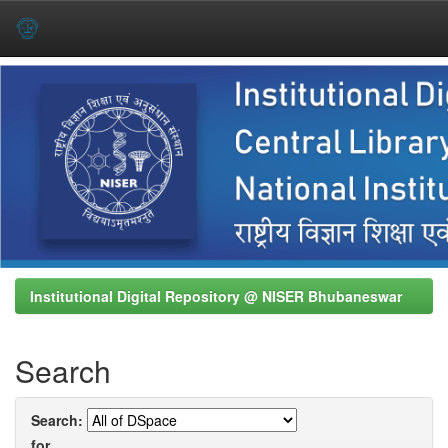
Skip
navigation
Institutional Digital Repository @ NISER Bhubaneswar
Search
Search:
for