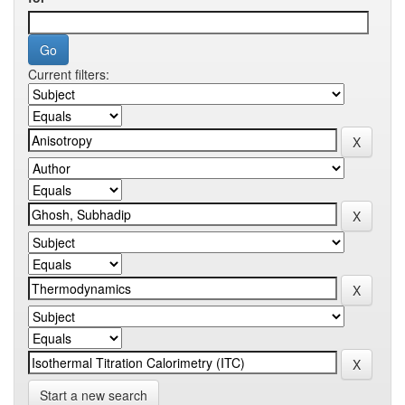
Current filters:
Start a new search