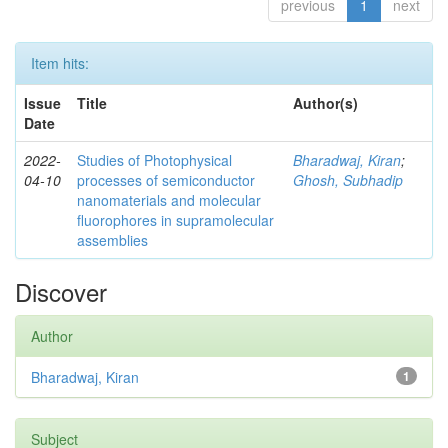
previous
1
next
Item hits:
Issue
Title
Author(s)
Date
2022-
Studies of Photophysical
Bharadwaj, Kiran
;
04-10
processes of semiconductor
Ghosh, Subhadip
nanomaterials and molecular
fluorophores in supramolecular
assemblies
Discover
Author
Bharadwaj, Kiran
1
Subject