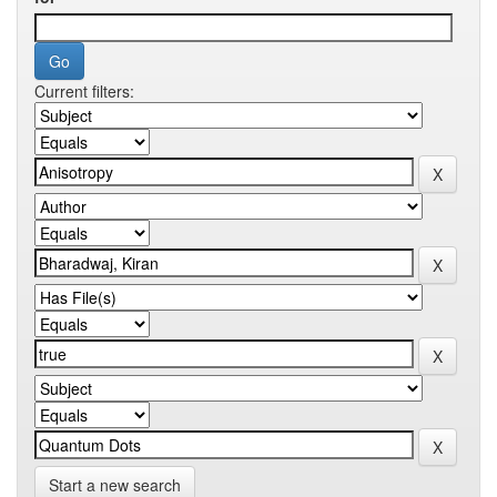
Current filters:
Start a new search