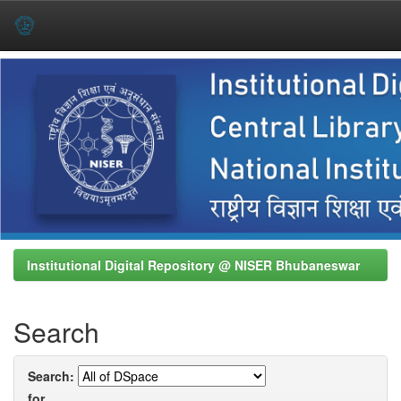
Skip
navigation
Institutional Digital Repository @ NISER Bhubaneswar
Search
Search:
for