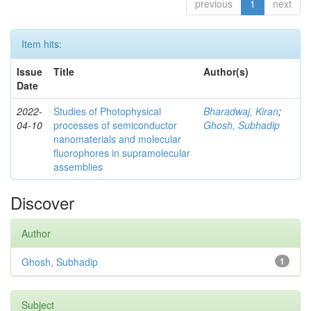
previous
1
next
Item hits:
Issue
Title
Author(s)
Date
2022-
Studies of Photophysical
Bharadwaj, Kiran
;
04-10
processes of semiconductor
Ghosh, Subhadip
nanomaterials and molecular
fluorophores in supramolecular
assemblies
Discover
Author
Ghosh, Subhadip
1
Subject