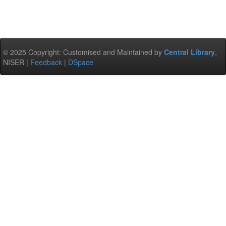
© 2025 Copyright: Customised and Maintained by
Central Library
,
NISER |
Feedback
|
DSpace