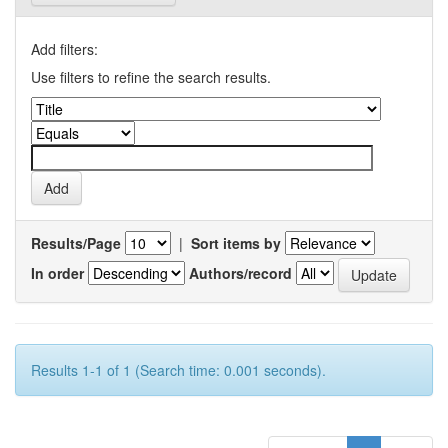
Add filters:
Use filters to refine the search results.
Results/Page
|
Sort items by
In order
Authors/record
Results 1-1 of 1 (Search time: 0.001 seconds).