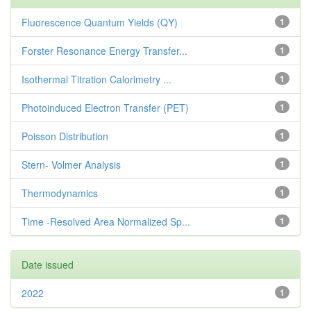
Fluorescence Quantum Yields (QY)
1
Forster Resonance Energy Transfer...
1
Isothermal Titration Calorimetry ...
1
Photoinduced Electron Transfer (PET)
1
Poisson Distribution
1
Stern- Volmer Analysis
1
Thermodynamics
1
Time -Resolved Area Normalized Sp...
1
Date issued
2022
1