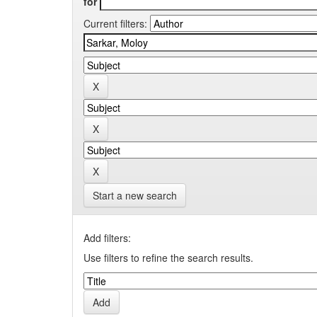
for
Current filters:
Start a new search
Add filters:
Use filters to refine the search results.