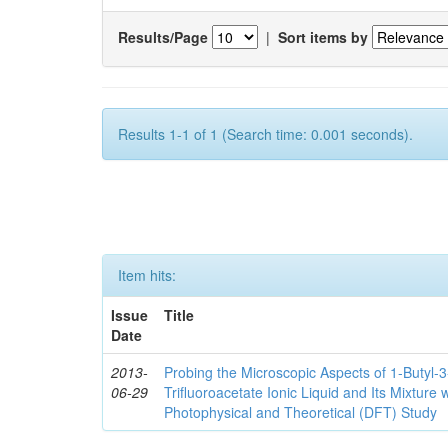
Results/Page
|
Sort items by
Results 1-1 of 1 (Search time: 0.001 seconds).
Item hits:
Issue
Title
Date
2013-
Probing the Microscopic Aspects of 1-Butyl-
06-29
Trifluoroacetate Ionic Liquid and Its Mixture
Photophysical and Theoretical (DFT) Study