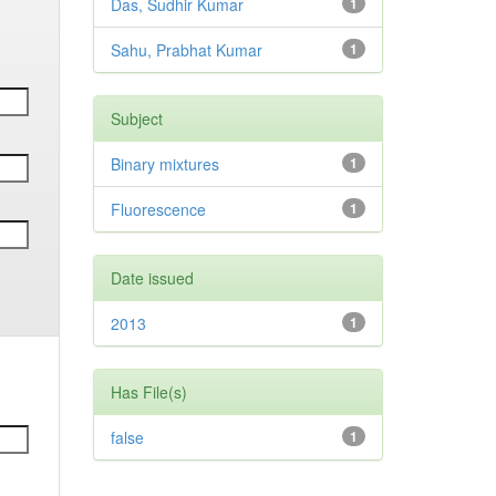
Das, Sudhir Kumar
1
Sahu, Prabhat Kumar
1
Subject
Binary mixtures
1
Fluorescence
1
Date issued
2013
1
Has File(s)
false
1