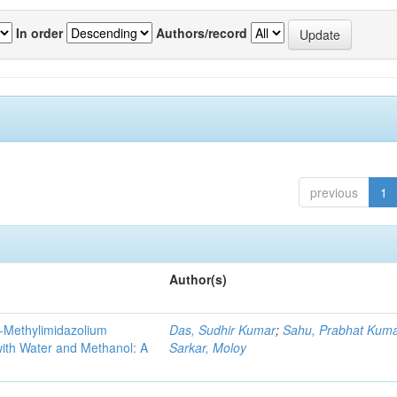
In order
Authors/record
previous
1
Author(s)
3-Methylimidazolium
Das, Sudhir Kumar
;
Sahu, Prabhat Kum
 with Water and Methanol: A
Sarkar, Moloy