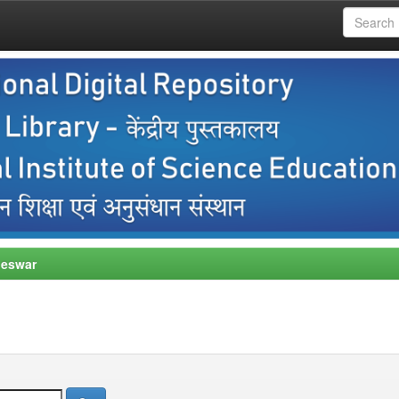
neswar