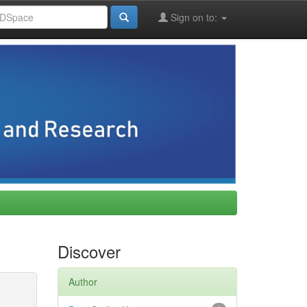
Sign on to:
Discover
Author