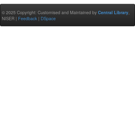
© 2025 Copyright: Customised and Maintained by
Central Library
,
NISER |
Feedback
|
DSpace