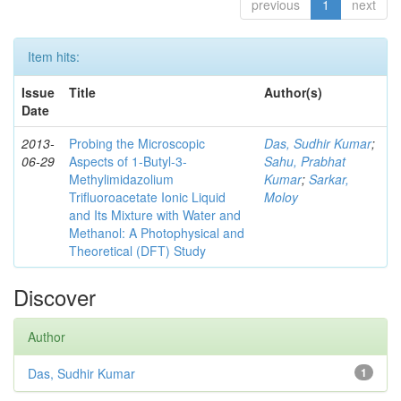
previous
1
next
Item hits:
Issue
Title
Author(s)
Date
2013-
Probing the Microscopic
Das, Sudhir Kumar
;
06-29
Aspects of 1-Butyl-3-
Sahu, Prabhat
Methylimidazolium
Kumar
;
Sarkar,
Trifluoroacetate Ionic Liquid
Moloy
and Its Mixture with Water and
Methanol: A Photophysical and
Theoretical (DFT) Study
Discover
Author
Das, Sudhir Kumar
1