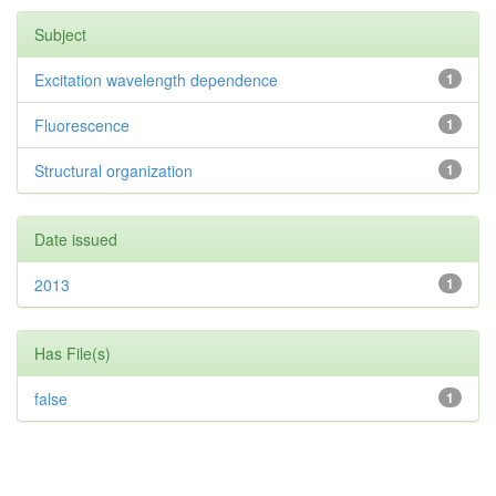
Subject
Excitation wavelength dependence
1
Fluorescence
1
Structural organization
1
Date issued
2013
1
Has File(s)
false
1