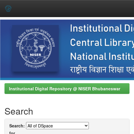
Skip
navigation
Institutional Digital Repository @ NISER Bhubaneswar
Search
Search:
for