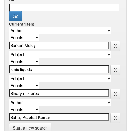
Current filters:
Start a new search