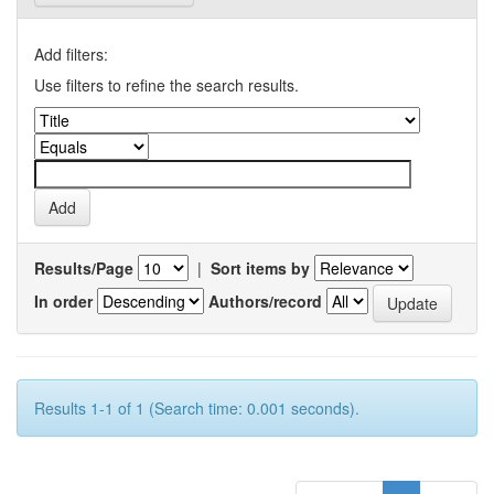
Add filters:
Use filters to refine the search results.
Results/Page
|
Sort items by
In order
Authors/record
Results 1-1 of 1 (Search time: 0.001 seconds).