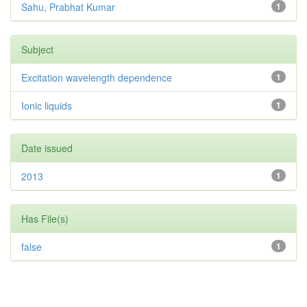
Sahu, Prabhat Kumar
1
Subject
Excitation wavelength dependence
1
Ionic liquids
1
Date issued
2013
1
Has File(s)
false
1