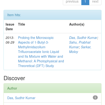
previous
1
next
Item hits:
Issue
Title
Author(s)
Date
2013-
Probing the Microscopic
Das, Sudhir Kumar
;
06-29
Aspects of 1-Butyl-3-
Sahu, Prabhat
Methylimidazolium
Kumar
;
Sarkar,
Trifluoroacetate Ionic Liquid
Moloy
and Its Mixture with Water and
Methanol: A Photophysical and
Theoretical (DFT) Study
Discover
Author
Das, Sudhir Kumar
1