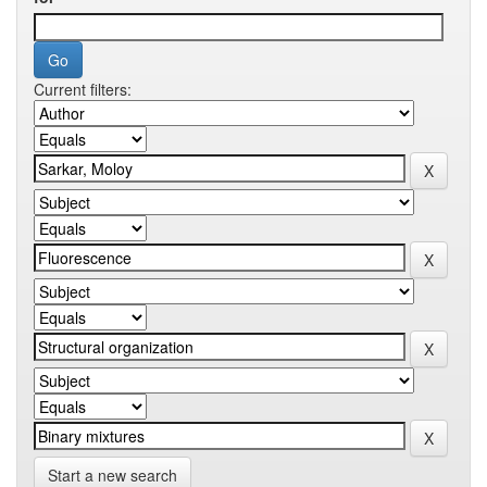
Current filters:
Start a new search