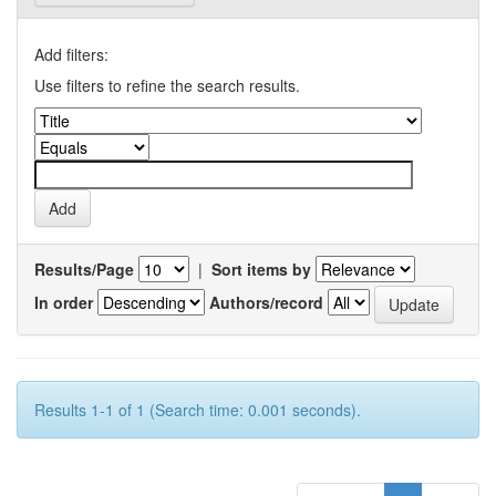
Add filters:
Use filters to refine the search results.
Results/Page
|
Sort items by
In order
Authors/record
Results 1-1 of 1 (Search time: 0.001 seconds).