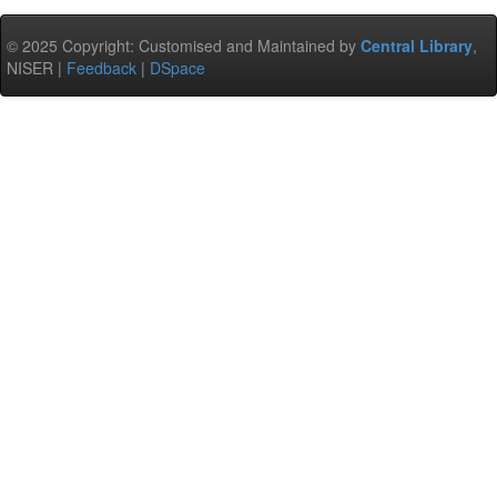
© 2025 Copyright: Customised and Maintained by
Central Library
,
NISER |
Feedback
|
DSpace