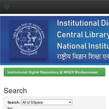
Skip
navigation
Institutional Digital Repository @ NISER Bhubaneswar
Search
Search:
for