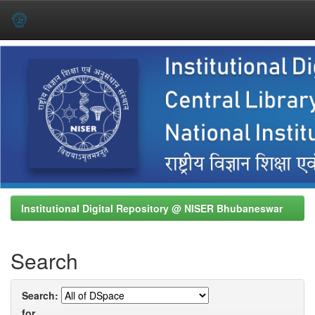
Skip
navigation
Institutional Digital Repository @ NISER Bhubaneswar
Search
Search:
for