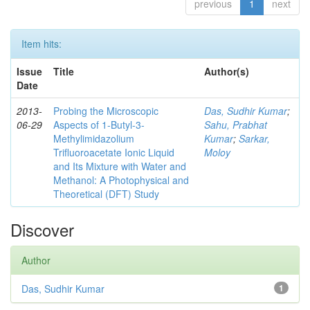
previous
1
next
Item hits:
Issue
Title
Author(s)
Date
2013-
Probing the Microscopic
Das, Sudhir Kumar
;
06-29
Aspects of 1-Butyl-3-
Sahu, Prabhat
Methylimidazolium
Kumar
;
Sarkar,
Trifluoroacetate Ionic Liquid
Moloy
and Its Mixture with Water and
Methanol: A Photophysical and
Theoretical (DFT) Study
Discover
Author
Das, Sudhir Kumar
1