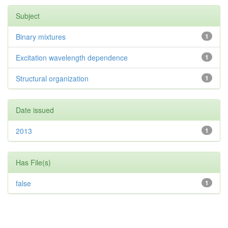
Subject
Binary mixtures
1
Excitation wavelength dependence
1
Structural organization
1
Date issued
2013
1
Has File(s)
false
1