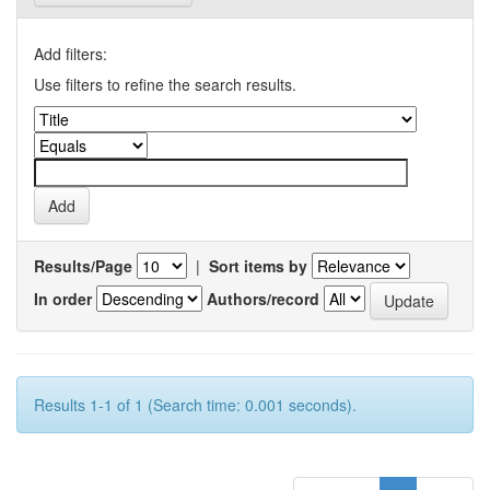
Add filters:
Use filters to refine the search results.
Results/Page
|
Sort items by
In order
Authors/record
Results 1-1 of 1 (Search time: 0.001 seconds).