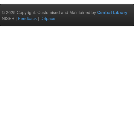
© 2025 Copyright: Customised and Maintained by
Central Library
,
NISER |
Feedback
|
DSpace