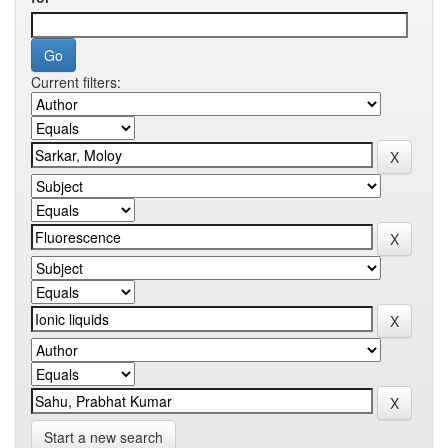
Current filters:
Start a new search