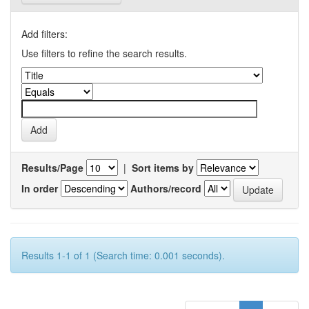
Add filters:
Use filters to refine the search results.
Results/Page
|
Sort items by
In order
Authors/record
Results 1-1 of 1 (Search time: 0.001 seconds).