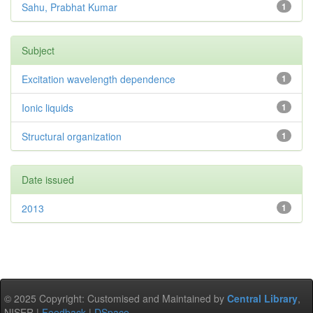
Sahu, Prabhat Kumar
1
Subject
Excitation wavelength dependence
1
Ionic liquids
1
Structural organization
1
Date issued
2013
1
© 2025 Copyright: Customised and Maintained by
Central Library
,
NISER |
Feedback
|
DSpace