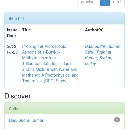
previous
1
next
Item hits:
Issue
Title
Author(s)
Date
2013-
Probing the Microscopic
Das, Sudhir Kumar
;
06-29
Aspects of 1-Butyl-3-
Sahu, Prabhat
Methylimidazolium
Kumar
;
Sarkar,
Trifluoroacetate Ionic Liquid
Moloy
and Its Mixture with Water and
Methanol: A Photophysical and
Theoretical (DFT) Study
Discover
Author
Das, Sudhir Kumar
1