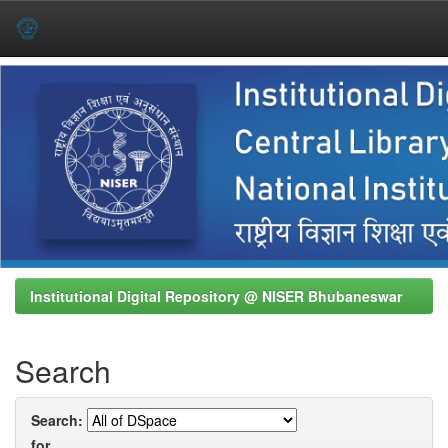
Skip
navigation
Institutional Digital Repository @ NISER Bhubaneswar
Search
Search:
for