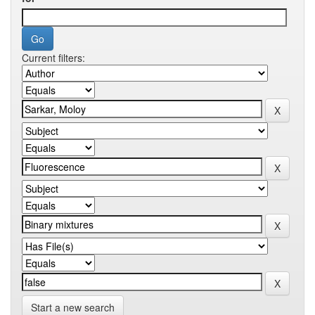
Current filters:
Start a new search