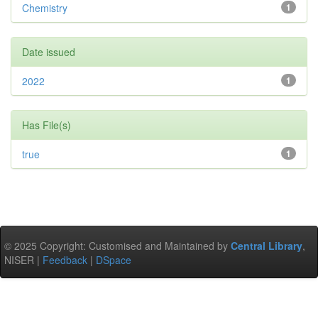
Chemistry
1
Date issued
2022
1
Has File(s)
true
1
© 2025 Copyright: Customised and Maintained by
Central Library
,
NISER |
Feedback
|
DSpace