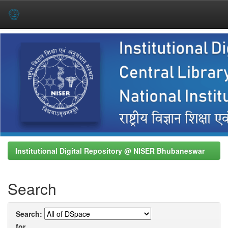
Skip
navigation
Institutional Digital Repository @ NISER Bhubaneswar
Search
Search:
for