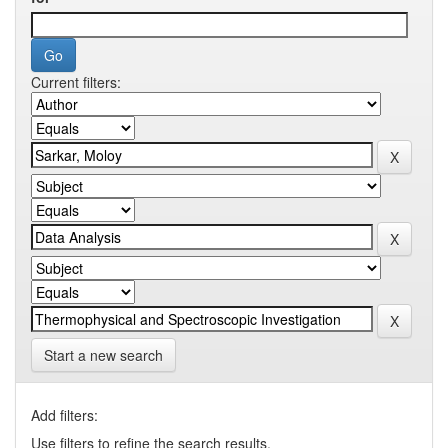
Current filters:
Start a new search
Add filters:
Use filters to refine the search results.