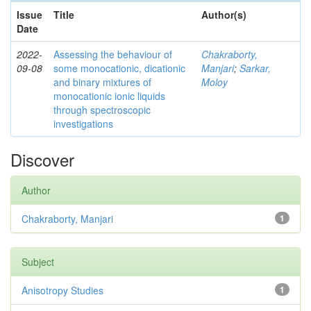
Issue
Title
Author(s)
Date
2022-
Assessing the behaviour of
Chakraborty,
09-08
some monocationic, dicationic
Manjari
;
Sarkar,
and binary mixtures of
Moloy
monocationic ionic liquids
through spectroscopic
investigations
Discover
Author
Chakraborty, Manjari
1
Subject
Anisotropy Studies
1