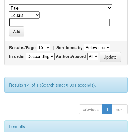
Results/Page
|
Sort items by
In order
Authors/record
Results 1-1 of 1 (Search time: 0.001 seconds).
previous
1
next
Item hits: