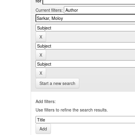
for
Current filters:
Start a new search
Add filters:
Use filters to refine the search results.