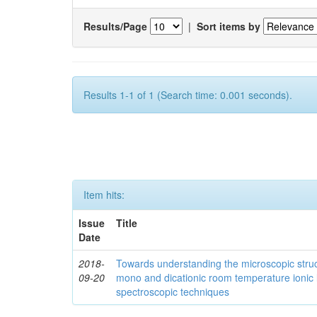
Results/Page
|
Sort items by
Results 1-1 of 1 (Search time: 0.001 seconds).
Item hits:
Issue
Title
Date
2018-
Towards understanding the microscopic struc
09-20
mono and dicationic room temperature ionic 
spectroscopic techniques