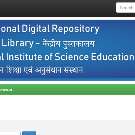
neswar