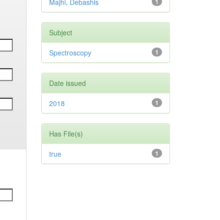
Majhi, Debashis
1
Subject
Spectroscopy
1
Date issued
2018
1
Has File(s)
true
1