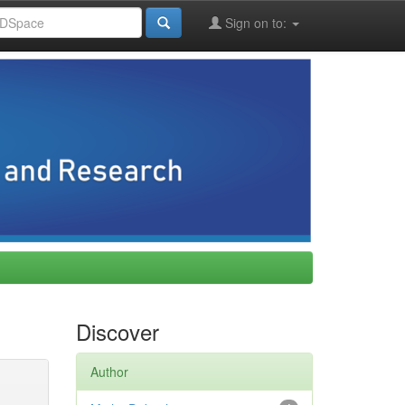
Sign on to:
Discover
Author