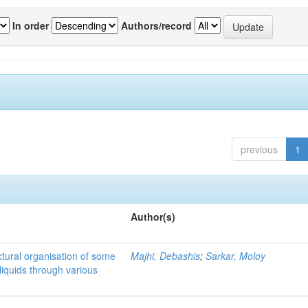
In order
Authors/record
previous
1
Author(s)
tural organisation of some
Majhi, Debashis
;
Sarkar, Moloy
liquids through various