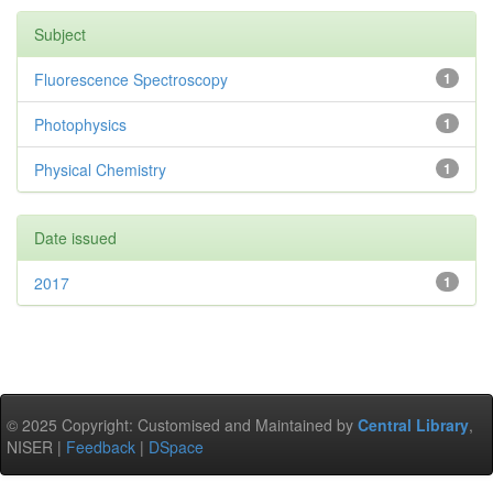
Subject
Fluorescence Spectroscopy
1
Photophysics
1
Physical Chemistry
1
Date issued
2017
1
© 2025 Copyright: Customised and Maintained by
Central Library
,
NISER |
Feedback
|
DSpace