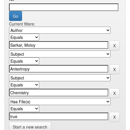
Current filters:
Start a new search