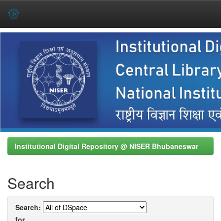
Skip
navigation
Institutional Digital Repository @ NISER Bhubaneswar
Search
Search:
for