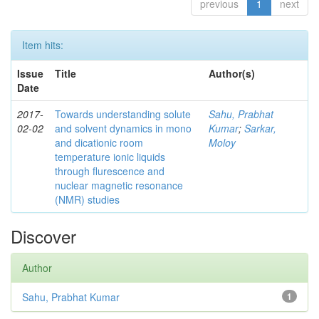
previous
1
next
Item hits:
Issue
Title
Author(s)
Date
2017-
Towards understanding solute
Sahu, Prabhat
02-02
and solvent dynamics in mono
Kumar
;
Sarkar,
and dicationic room
Moloy
temperature ionic liquids
through flurescence and
nuclear magnetic resonance
(NMR) studies
Discover
Author
Sahu, Prabhat Kumar
1