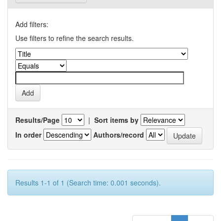
Add filters:
Use filters to refine the search results.
Results/Page
|
Sort items by
In order
Authors/record
Results 1-1 of 1 (Search time: 0.001 seconds).