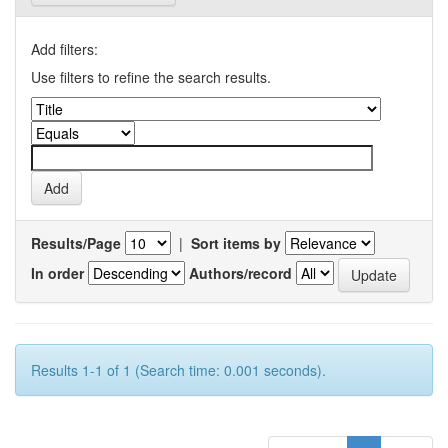
Add filters:
Use filters to refine the search results.
Results/Page
|
Sort items by
In order
Authors/record
Results 1-1 of 1 (Search time: 0.001 seconds).