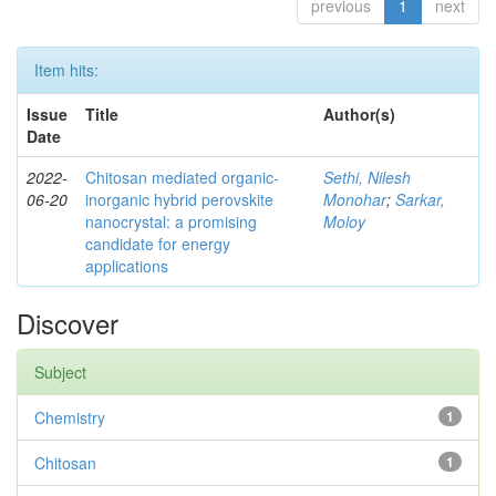
previous
1
next
Item hits:
Issue
Title
Author(s)
Date
2022-
Chitosan mediated organic-
Sethi, Nilesh
06-20
inorganic hybrid perovskite
Monohar
;
Sarkar,
nanocrystal: a promising
Moloy
candidate for energy
applications
Discover
Subject
Chemistry
1
Chitosan
1