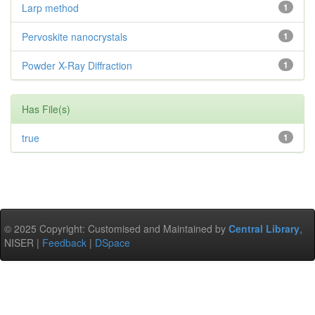
Larp method
1
Pervoskite nanocrystals
1
Powder X-Ray Diffraction
1
Has File(s)
true
1
© 2025 Copyright: Customised and Maintained by
Central Library
,
NISER |
Feedback
|
DSpace