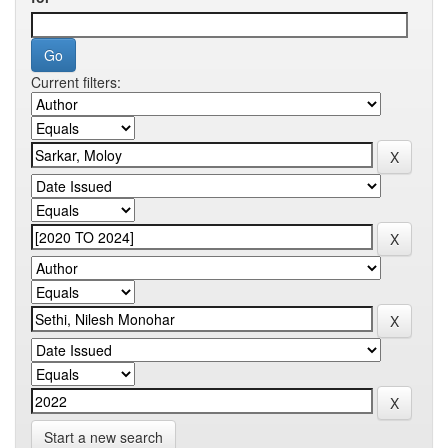
Current filters:
Start a new search