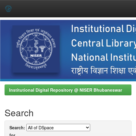
Skip
navigation
Institutional Digital Repository @ NISER Bhubaneswar
Search
Search:
for