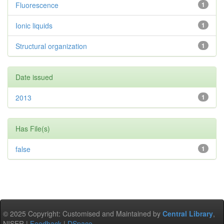
Fluorescence
1
Ionic liquids
1
Structural organization
1
Date issued
2013
1
Has File(s)
false
1
© 2025 Copyright: Customised and Maintained by
Central Library
,
NISER |
Feedback
|
DSpace