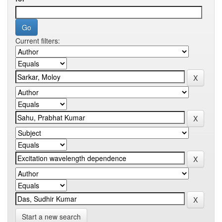
Current filters:
Start a new search