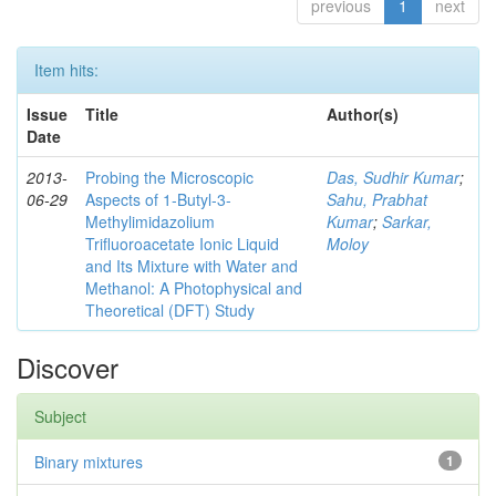
previous
1
next
Item hits:
Issue
Title
Author(s)
Date
2013-
Probing the Microscopic
Das, Sudhir Kumar
;
06-29
Aspects of 1-Butyl-3-
Sahu, Prabhat
Methylimidazolium
Kumar
;
Sarkar,
Trifluoroacetate Ionic Liquid
Moloy
and Its Mixture with Water and
Methanol: A Photophysical and
Theoretical (DFT) Study
Discover
Subject
Binary mixtures
1