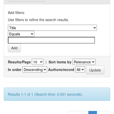
Add filters:
Use filters to refine the search results.
Results/Page
|
Sort items by
In order
Authors/record
Results 1-1 of 1 (Search time: 0.001 seconds).