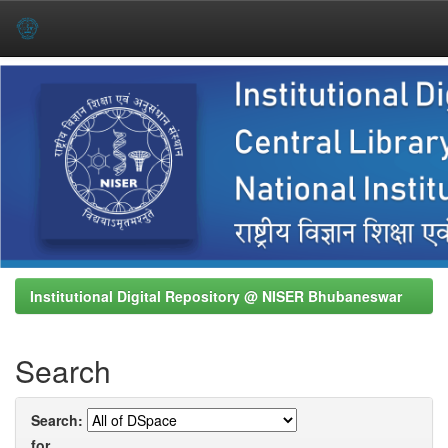
Skip
navigation
Institutional Digital Repository @ NISER Bhubaneswar
Search
Search:
for