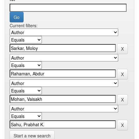
Current filters:
Start a new search