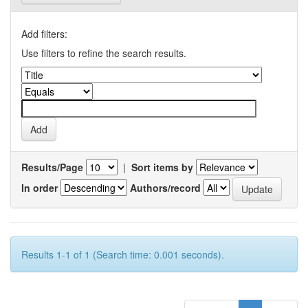
Add filters:
Use filters to refine the search results.
Results/Page
|
Sort items by
In order
Authors/record
Results 1-1 of 1 (Search time: 0.001 seconds).