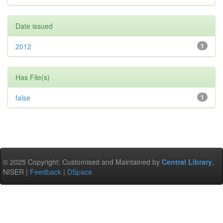
Date issued
2012
1
Has File(s)
false
1
© 2025 Copyright: Customised and Maintained by
Central Library
,
NISER |
Feedback
|
DSpace