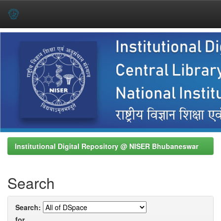
Skip
navigation
Institutional Digital Repository @ NISER Bhubaneswar
Search
Search:
for