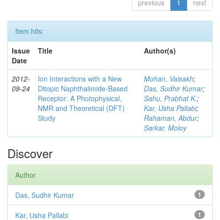
previous
1
next
Item hits:
Issue
Title
Author(s)
Date
2012-
Ion Interactions with a New
Mohan, Vaisakh
;
09-24
Ditopic Naphthalimide-Based
Das, Sudhir Kumar
;
Receptor: A Photophysical,
Sahu, Prabhat K.
;
NMR and Theoretical (DFT)
Kar, Usha Pallabi
;
Study
Rahaman, Abdur
;
Sarkar, Moloy
Discover
Author
Das, Sudhir Kumar
1
Kar, Usha Pallabi
1