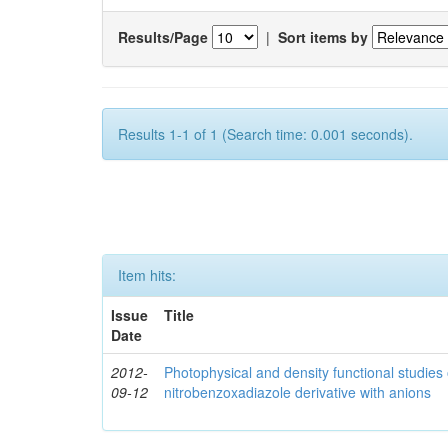
Results/Page
|
Sort items by
Results 1-1 of 1 (Search time: 0.001 seconds).
Item hits:
Issue
Title
Date
2012-
Photophysical and density functional studies 
09-12
nitrobenzoxadiazole derivative with anions