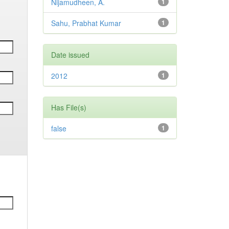
Nijamudheen, A.
1
Sahu, Prabhat Kumar
1
Date issued
2012
1
Has File(s)
false
1