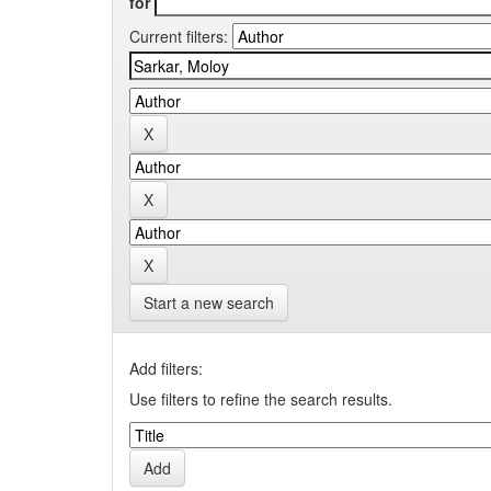
for
Current filters:
Start a new search
Add filters:
Use filters to refine the search results.