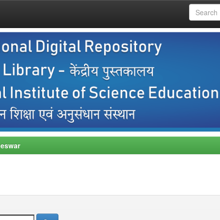
neswar