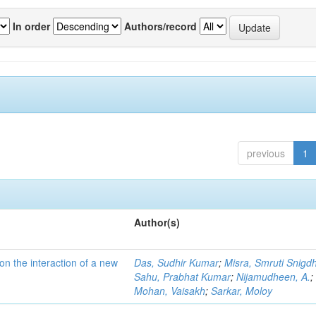
In order
Authors/record
previous
1
Author(s)
on the interaction of a new
Das, Sudhir Kumar
;
Misra, Smruti Snigd
Sahu, Prabhat Kumar
;
Nijamudheen, A.
;
Mohan, Vaisakh
;
Sarkar, Moloy