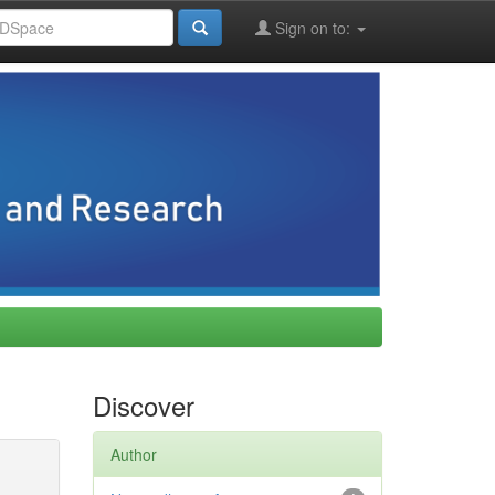
Sign on to:
Discover
Author