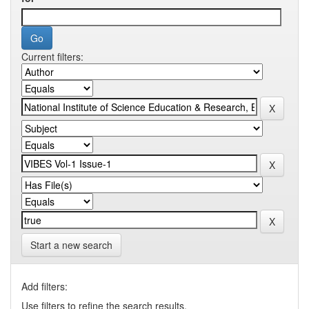
Current filters:
Start a new search
Add filters:
Use filters to refine the search results.