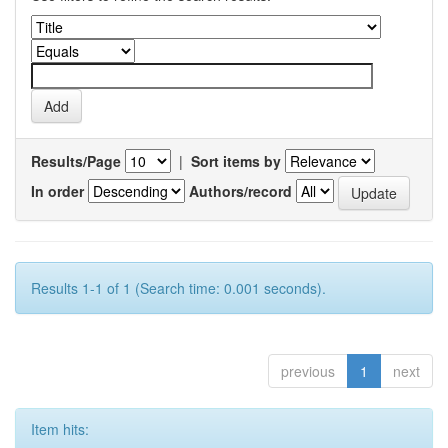
Results/Page
|
Sort items by
In order
Authors/record
Results 1-1 of 1 (Search time: 0.001 seconds).
previous
1
next
Item hits: