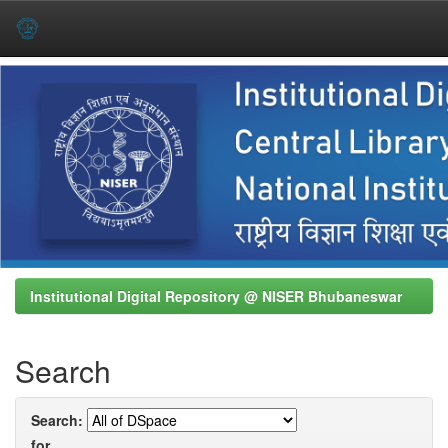
Skip
navigation
Institutional Digital Repository @ NISER Bhubaneswar
Search
Search:
for