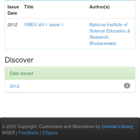
Issue
Title
Author(s)
Date
2012
VIBES Vol-1 Issue-1
National Institute of
Science Education &
Research,
Bhubaneswar
Discover
Date issued
2012
1
© 2025 Copyright: Customised and Maintained by
Central Library
,
NISER |
Feedback
|
DSpace