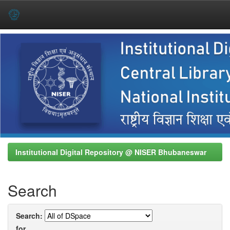
Skip
navigation
Institutional Digital Repository @ NISER Bhubaneswar
Search
Search:
for