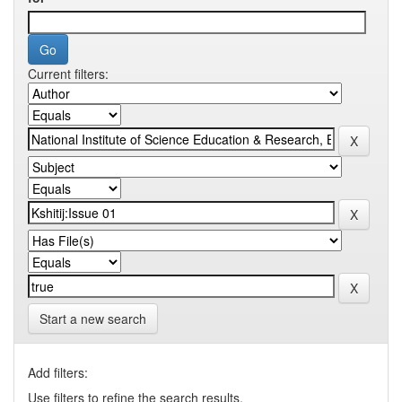
Current filters:
Start a new search
Add filters:
Use filters to refine the search results.