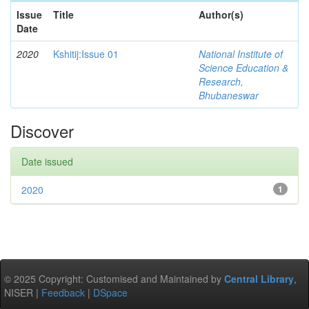
Issue
Title
Author(s)
Date
2020
Kshitij:Issue 01
National Institute of
Science Education &
Research,
Bhubaneswar
Discover
Date issued
2020
1
© 2025 Copyright: Customised and Maintained by
Central Library
,
NISER |
Feedback
|
DSpace