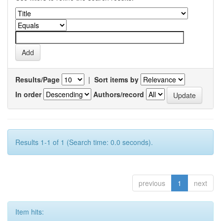
Results/Page
|
Sort items by
In order
Authors/record
Results 1-1 of 1 (Search time: 0.0 seconds).
previous
1
next
Item hits: