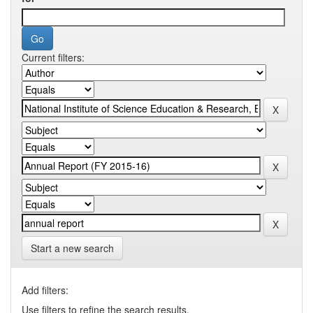
Current filters:
Start a new search
Add filters:
Use filters to refine the search results.