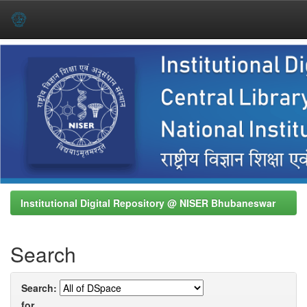
Skip
navigation
Institutional Digital Repository @ NISER Bhubaneswar
Search
Search:
for