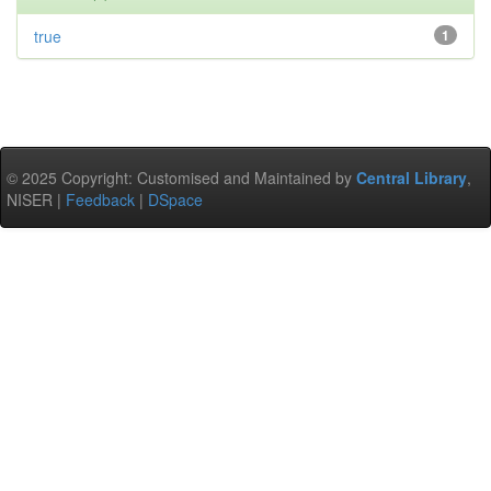
true
1
© 2025 Copyright: Customised and Maintained by
Central Library
,
NISER |
Feedback
|
DSpace