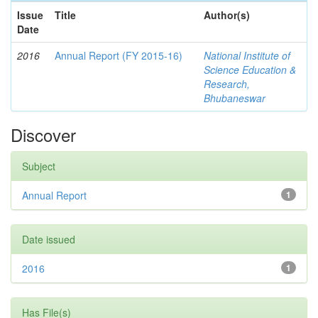
Issue
Title
Author(s)
Date
2016
Annual Report (FY 2015-16)
National Institute of
Science Education &
Research,
Bhubaneswar
Discover
Subject
Annual Report
1
Date issued
2016
1
Has File(s)