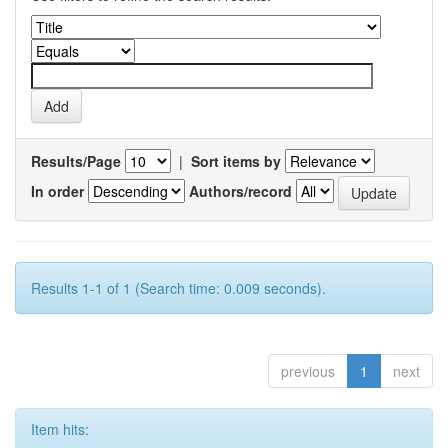
Results/Page
|
Sort items by
In order
Authors/record
Results 1-1 of 1 (Search time: 0.009 seconds).
previous
1
next
Item hits: