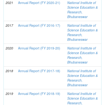
2021
Annual Report (FY 2020-21)
National Institute of
Science Education &
Research,
Bhubaneswar
2017
Annual Report (FY 2016-17)
National Institute of
Science Education &
Research,
Bhubaneswar
2020
Annual Report (FY 2019-20)
National Institute of
Science Education &
Research,
Bhubaneswar
2018
Annual Report (FY 2017-18)
National Institute of
Science Education &
Research,
Bhubaneswar
2019
Annual Report (FY 2018-19)
National Institute of
Science Education &
Research,