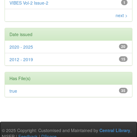
VIBES Vol-2 Issue-2
1
next >
Date issued
2020 - 2025
20
2012 - 2019
15
Has File(s)
true
35
© 2025 Copyright: Customised and Maintained by
Central Library
,
NISER |
Feedback
|
DSpace