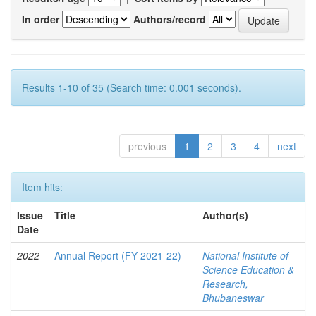
In order
Authors/record
Results 1-10 of 35 (Search time: 0.001 seconds).
previous
1
2
3
4
next
Item hits:
Issue
Title
Author(s)
Date
2022
Annual Report (FY 2021-22)
National Institute of
Science Education &
Research,
Bhubaneswar