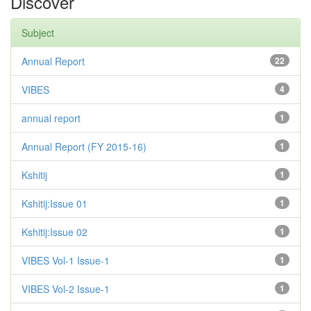
Discover
Subject
Annual Report
22
VIBES
4
annual report
1
Annual Report (FY 2015-16)
1
Kshitij
1
Kshitij:Issue 01
1
Kshitij:Issue 02
1
VIBES Vol-1 Issue-1
1
VIBES Vol-2 Issue-1
1