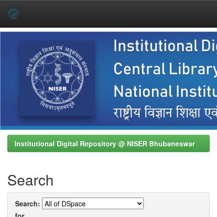
Skip
navigation
Institutional Digital Repository @ NISER Bhubaneswar
Search
Search:
for