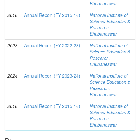
Bhubaneswar
2016
Annual Report (FY 2015-16)
National Institute of
Science Education &
Research,
Bhubaneswar
2023
Annual Report (FY 2022-23)
National Institute of
Science Education &
Research,
Bhubaneswar
2024
Annual Report (FY 2023-24)
National Institute of
Science Education &
Research,
Bhubaneswar
2016
Annual Report (FY 2015-16)
National Institute of
Science Education &
Research,
Bhubaneswar