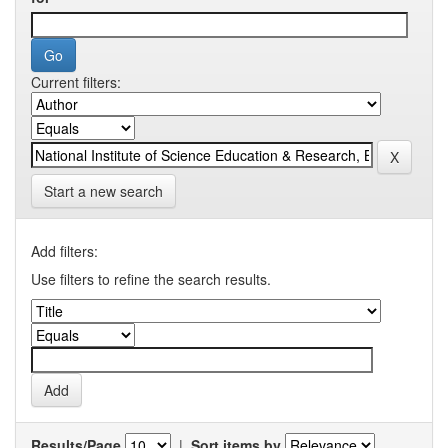
Current filters:
Start a new search
Add filters:
Use filters to refine the search results.
Results/Page
|
Sort items by