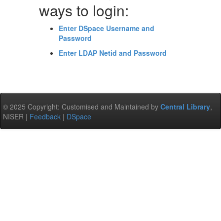
ways to login:
Enter DSpace Username and
Password
Enter LDAP Netid and Password
© 2025 Copyright: Customised and Maintained by
Central Library
,
NISER |
Feedback
|
DSpace