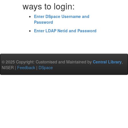
ways to login:
Enter DSpace Username and
Password
Enter LDAP Netid and Password
© 2025 Copyright: Customised and Maintained by
Central Library
,
NISER |
Feedback
|
DSpace