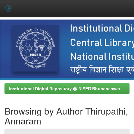
Skip
navigation
Institutional Digital Repository @ NISER Bhubaneswar
Browsing by Author Thirupathi,
Annaram