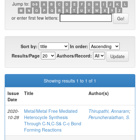
Jump to:
0-9
A
B
C
D
E
F
G
H
I
J
K
L
M
N
O
P
Q
R
S
T
U
V
W
X
Y
Z
or enter first few letters:
Sort by:
In order:
Results/Page
Authors/Record:
Showing results 1 to 1 of 1
Issue
Title
Author(s)
Date
2020-
Metal/Metal Free Mediated
Thirupathi, Annaram
;
10-28
Heterocycle Synthesis
Peruncheralathan, S.
Through C-N,C-S& C-c Bond
Forming Reactions