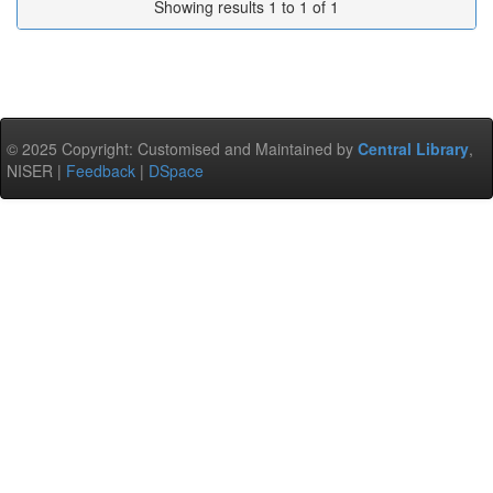
Showing results 1 to 1 of 1
© 2025 Copyright: Customised and Maintained by
Central Library
,
NISER |
Feedback
|
DSpace