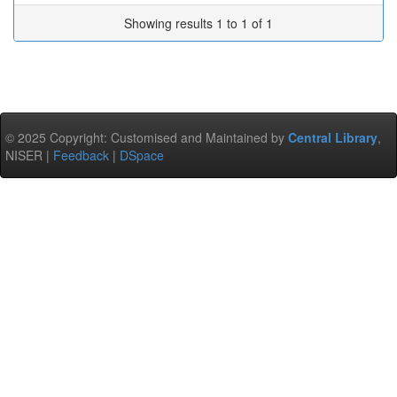
Showing results 1 to 1 of 1
© 2025 Copyright: Customised and Maintained by
Central Library
,
NISER |
Feedback
|
DSpace