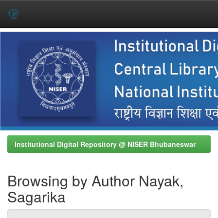
Skip
navigation
Institutional Digital Repository @ NISER Bhubaneswar
Browsing by Author Nayak,
Sagarika