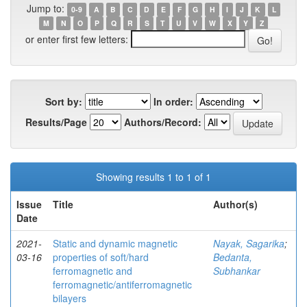
Jump to:
0-9
A
B
C
D
E
F
G
H
I
J
K
L
M
N
O
P
Q
R
S
T
U
V
W
X
Y
Z
or enter first few letters:
Sort by:
In order:
Results/Page
Authors/Record:
Showing results 1 to 1 of 1
Issue
Title
Author(s)
Date
2021-
Static and dynamic magnetic
Nayak, Sagarika
;
03-16
properties of soft/hard
Bedanta,
ferromagnetic and
Subhankar
ferromagnetic/antiferromagnetic
bilayers