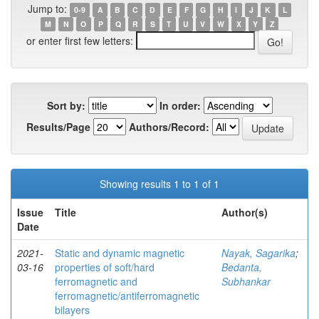
Jump to:
0-9
A
B
C
D
E
F
G
H
I
J
K
L
M
N
O
P
Q
R
S
T
U
V
W
X
Y
Z
or enter first few letters:
Sort by:
In order:
Results/Page
Authors/Record:
Showing results 1 to 1 of 1
Issue
Title
Author(s)
Date
2021-
Static and dynamic magnetic
Nayak, Sagarika
;
03-16
properties of soft/hard
Bedanta,
ferromagnetic and
Subhankar
ferromagnetic/antiferromagnetic
bilayers