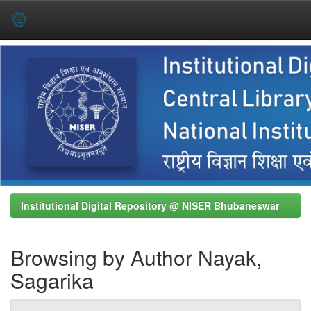
Skip
navigation
Institutional Digital Repository @ NISER Bhubaneswar
Browsing by Author Nayak,
Sagarika