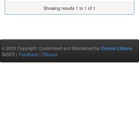
Showing results 1 to 1 of 1
© 2025 Copyright: Customised and Maintained by
Central Library
,
NISER |
Feedback
|
DSpace