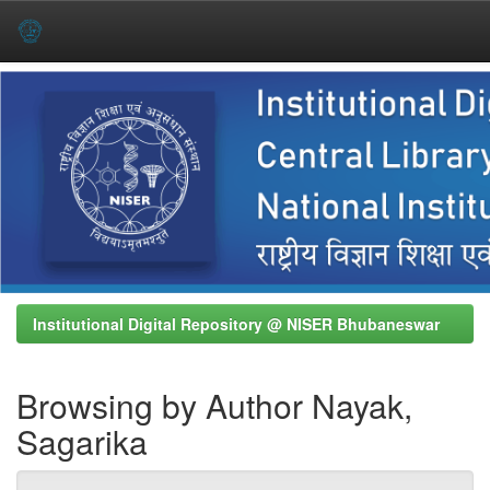
Skip
navigation
Institutional Digital Repository @ NISER Bhubaneswar
Browsing by Author Nayak,
Sagarika