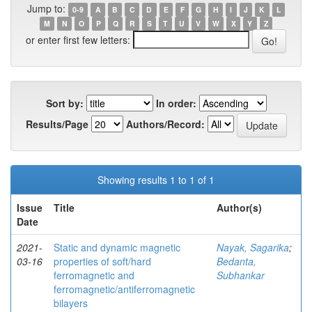
Jump to:
0-9
A
B
C
D
E
F
G
H
I
J
K
L
M
N
O
P
Q
R
S
T
U
V
W
X
Y
Z
or enter first few letters:
Sort by:
In order:
Results/Page
Authors/Record:
Showing results 1 to 1 of 1
Issue
Title
Author(s)
Date
2021-
Static and dynamic magnetic
Nayak, Sagarika
;
03-16
properties of soft/hard
Bedanta,
ferromagnetic and
Subhankar
ferromagnetic/antiferromagnetic
bilayers