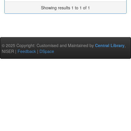
Showing results 1 to 1 of 1
© 2025 Copyright: Customised and Maintained by
Central Library
,
NISER |
Feedback
|
DSpace