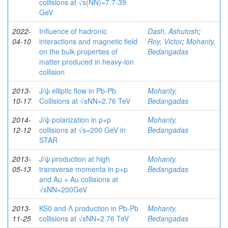
collisions at √s(NN)=7.7-39
GeV
2022-
Influence of hadronic
Dash, Ashutosh
;
04-10
interactions and magnetic field
Roy, Victor
;
Mohanty,
on the bulk properties of
Bedangadas
matter produced in heavy-ion
collision
2013-
J/ψ elliptic flow in Pb-Pb
Mohanty,
10-17
Collisions at √sNN=2.76 TeV
Bedangadas
2014-
J/ψ polarization in p+p
Mohanty,
12-12
collisions at √s=200 GeV in
Bedangadas
STAR
2013-
J/ψ production at high
Mohanty,
05-13
transverse momenta in p+p
Bedangadas
and Au + Au collisions at
√sNN=200GeV
2013-
KS0 and Λ production in Pb-Pb
Mohanty,
11-25
collisions at √sNN=2.76 TeV
Bedangadas