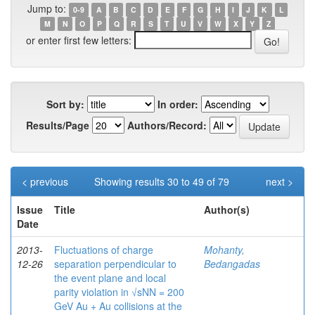
Jump to:
0-9
A
B
C
D
E
F
G
H
I
J
K
L
M
N
O
P
Q
R
S
T
U
V
W
X
Y
Z
or enter first few letters:
Sort by:
In order:
Results/Page
Authors/Record:
< previous
Showing results 30 to 49 of 79
next >
Issue
Title
Author(s)
Date
2013-
Fluctuations of charge
Mohanty,
12-26
separation perpendicular to
Bedangadas
the event plane and local
parity violation in √sNN = 200
GeV Au + Au collisions at the