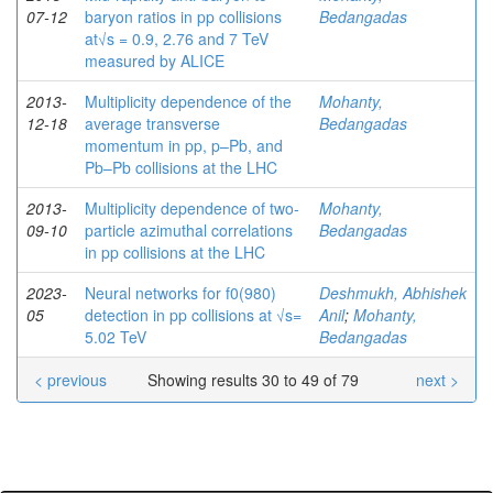
07-12
baryon ratios in pp collisions
Bedangadas
at√s = 0.9, 2.76 and 7 TeV
measured by ALICE
2013-
Multiplicity dependence of the
Mohanty,
12-18
average transverse
Bedangadas
momentum in pp, p–Pb, and
Pb–Pb collisions at the LHC
2013-
Multiplicity dependence of two-
Mohanty,
09-10
particle azimuthal correlations
Bedangadas
in pp collisions at the LHC
2023-
Neural networks for f0(980)
Deshmukh, Abhishek
05
detection in pp collisions at √s=
Anil
;
Mohanty,
5.02 TeV
Bedangadas
< previous
Showing results 30 to 49 of 79
next >