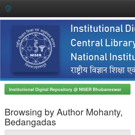
Skip
navigation
Institutional Digital Repository @ NISER Bhubaneswar
Browsing by Author Mohanty,
Bedangadas