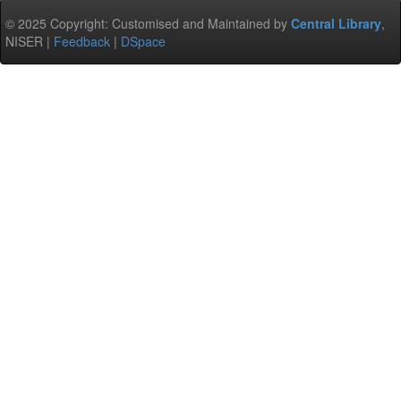
© 2025 Copyright: Customised and Maintained by
Central Library
,
NISER |
Feedback
|
DSpace