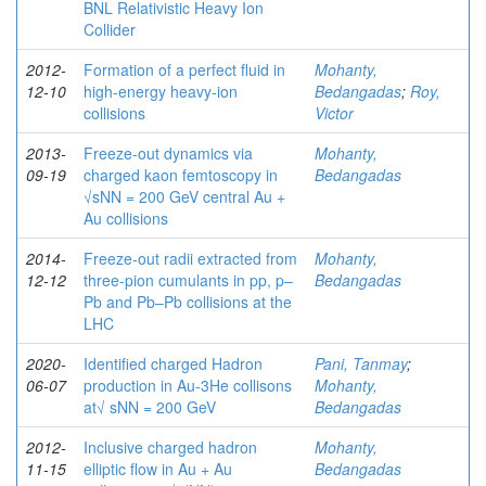
BNL Relativistic Heavy Ion
Collider
2012-
Formation of a perfect fluid in
Mohanty,
12-10
high-energy heavy-ion
Bedangadas
;
Roy,
collisions
Victor
2013-
Freeze-out dynamics via
Mohanty,
09-19
charged kaon femtoscopy in
Bedangadas
√sNN = 200 GeV central Au +
Au collisions
2014-
Freeze-out radii extracted from
Mohanty,
12-12
three-pion cumulants in pp, p–
Bedangadas
Pb and Pb–Pb collisions at the
LHC
2020-
Identified charged Hadron
Pani, Tanmay
;
06-07
production in Au-3He collisons
Mohanty,
at√ sNN = 200 GeV
Bedangadas
2012-
Inclusive charged hadron
Mohanty,
11-15
elliptic flow in Au + Au
Bedangadas