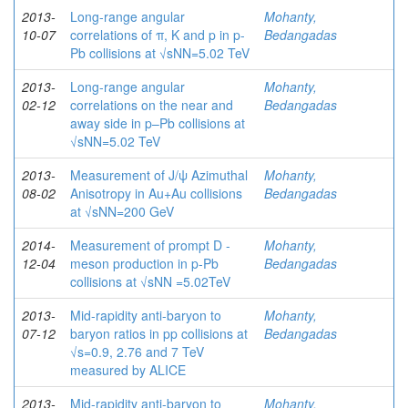
2013-
Long-range angular
Mohanty,
10-07
correlations of π, K and p in p-
Bedangadas
Pb collisions at √sNN=5.02 TeV
2013-
Long-range angular
Mohanty,
02-12
correlations on the near and
Bedangadas
away side in p–Pb collisions at
√sNN=5.02 TeV
2013-
Measurement of J/ψ Azimuthal
Mohanty,
08-02
Anisotropy in Au+Au collisions
Bedangadas
at √sNN=200 GeV
2014-
Measurement of prompt D -
Mohanty,
12-04
meson production in p-Pb
Bedangadas
collisions at √sNN =5.02TeV
2013-
Mid-rapidity anti-baryon to
Mohanty,
07-12
baryon ratios in pp collisions at
Bedangadas
√s=0.9, 2.76 and 7 TeV
measured by ALICE
2013-
Mid-rapidity anti-baryon to
Mohanty,