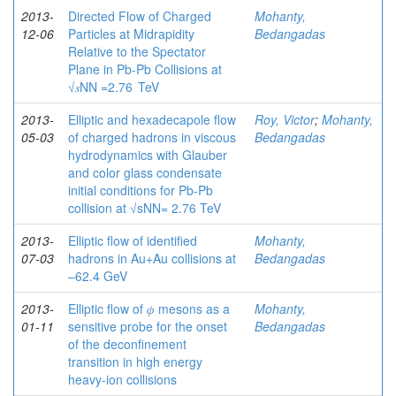
2013-
Directed Flow of Charged
Mohanty,
12-06
Particles at Midrapidity
Bedangadas
Relative to the Spectator
Plane in Pb-Pb Collisions at
√𝑠NN =2.76 TeV
2013-
Elliptic and hexadecapole flow
Roy, Victor
;
Mohanty,
05-03
of charged hadrons in viscous
Bedangadas
hydrodynamics with Glauber
and color glass condensate
initial conditions for Pb-Pb
collision at √sNN= 2.76 TeV
2013-
Elliptic flow of identified
Mohanty,
07-03
hadrons in Au+Au collisions at
Bedangadas
–62.4 GeV
2013-
Elliptic flow of 𝜙 mesons as a
Mohanty,
01-11
sensitive probe for the onset
Bedangadas
of the deconfinement
transition in high energy
heavy-ion collisions