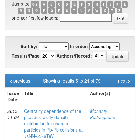
Jump to:
0-9
A
B
C
D
E
F
G
H
I
J
K
L
M
N
O
P
Q
R
S
T
U
V
W
X
Y
Z
or enter first few letters:
Sort by:
In order:
Results/Page
Authors/Record:
< previous
Showing results 5 to 24 of 79
next >
Issue
Title
Author(s)
Date
2013-
Centrality dependence of the
Mohanty,
11-04
pseudorapidity density
Bedangadas
distribution for charged
particles in Pb-Pb collisions at
√sNN=2.76TeV