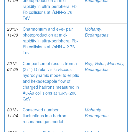
11-09
photoproduction at mid-
Bedangadas
rapidity in ultra-peripheral Pb-
Pb collisions at √sNN=2.76
TeV
2013-
Charmonium and e+e- pair
Mohanty,
11-09
photoproduction at mid-
Bedangadas
rapidity in ultra-peripheral Pb-
Pb collisions at √sNN = 2.76
Tev
2012-
Comparison of results from a
Roy, Victor
;
Mohanty,
07-05
(2+1)-D relativistic viscous
Bedangadas
hydrodynamic model to elliptic
and hexadecapole flow of
charged hadrons measured in
Au-Au collisions at √𝑠𝑁⁢𝑁=200
GeV
2013-
Conserved number
Mohanty,
11-04
fluctuations in a hadron
Bedangadas
resonance gas model