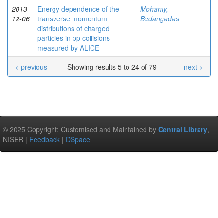
2013-
Energy dependence of the
Mohanty,
12-06
transverse momentum
Bedangadas
distributions of charged
particles in pp collisions
measured by ALICE
< previous
Showing results 5 to 24 of 79
next >
© 2025 Copyright: Customised and Maintained by
Central Library
,
NISER |
Feedback
|
DSpace