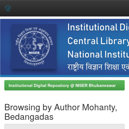
Skip
navigation
Institutional Digital Repository @ NISER Bhubaneswar
Browsing by Author Mohanty,
Bedangadas