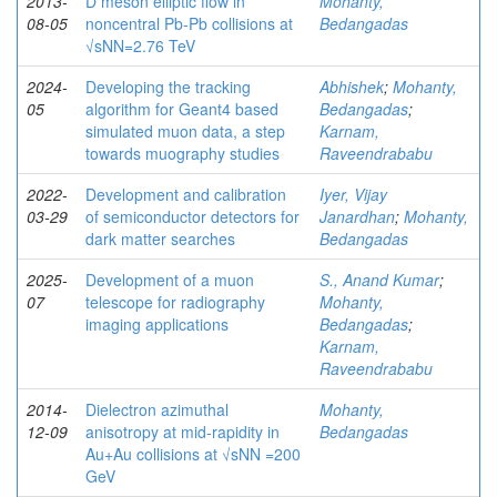
2013-
D meson elliptic flow in
Mohanty,
08-05
noncentral Pb-Pb collisions at
Bedangadas
√sNN=2.76 TeV
2024-
Developing the tracking
Abhishek
;
Mohanty,
05
algorithm for Geant4 based
Bedangadas
;
simulated muon data, a step
Karnam,
towards muography studies
Raveendrababu
2022-
Development and calibration
Iyer, Vijay
03-29
of semiconductor detectors for
Janardhan
;
Mohanty,
dark matter searches
Bedangadas
2025-
Development of a muon
S., Anand Kumar
;
07
telescope for radiography
Mohanty,
imaging applications
Bedangadas
;
Karnam,
Raveendrababu
2014-
Dielectron azimuthal
Mohanty,
12-09
anisotropy at mid-rapidity in
Bedangadas
Au+Au collisions at √sNN =200
GeV