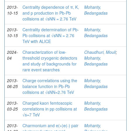
2013-
Centrality dependence of π, K,
Mohanty,
10-15
and p production in Pb-Pb
Bedangadas
collisions at √sNN = 2.76 TeV
2013-
Centrality determination of Pb-
Mohanty,
10-15
Pb collisions at √sNN = 2.76
Bedangadas
TeV with ALICE
2024-
Characterization of low-
Chaudhuri, Mouli
;
04
threshold cryogenic detectors
Mohanty,
and study of backgrounds for
Bedangadas
rare event searches
2013-
Charge correlations using the
Mohanty,
06-25
balance function in Pb-Pb
Bedangadas
collisions at √sNN=2.76 TeV
2013-
Charged kaon femtoscopic
Mohanty,
03-25
correlations in pp collisions at
Bedangadas
√s=7 TeV
2013-
Charmonium and e(+)e(-) pair
Mohanty,