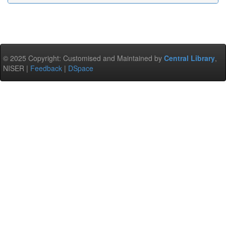
© 2025 Copyright: Customised and Maintained by
Central Library
,
NISER |
Feedback
|
DSpace