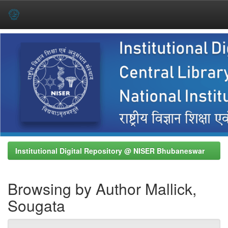
Skip
navigation
Institutional Digital Repository @ NISER Bhubaneswar
Browsing by Author Mallick,
Sougata