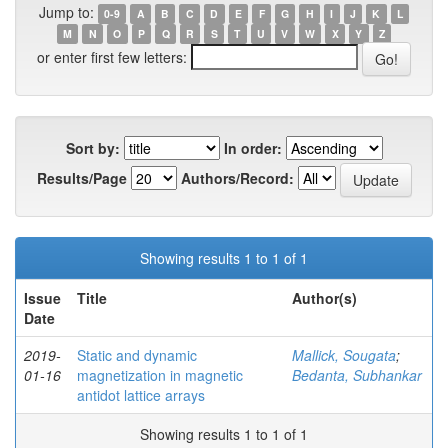
Jump to:
0-9
A
B
C
D
E
F
G
H
I
J
K
L
M
N
O
P
Q
R
S
T
U
V
W
X
Y
Z
or enter first few letters:
Sort by:
In order:
Results/Page
Authors/Record:
Showing results 1 to 1 of 1
Issue
Title
Author(s)
Date
2019-
Static and dynamic
Mallick, Sougata
;
01-16
magnetization in magnetic
Bedanta, Subhankar
antidot lattice arrays
Showing results 1 to 1 of 1