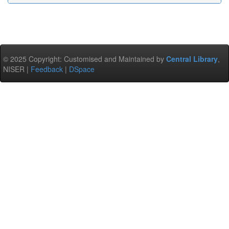
© 2025 Copyright: Customised and Maintained by
Central Library
,
NISER |
Feedback
|
DSpace