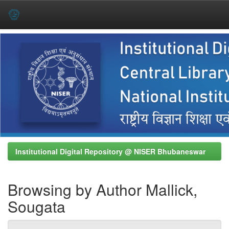
Skip
navigation
Institutional Digital Repository @ NISER Bhubaneswar
Browsing by Author Mallick,
Sougata