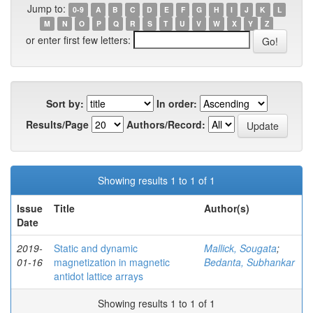
Jump to:
0-9
A
B
C
D
E
F
G
H
I
J
K
L
M
N
O
P
Q
R
S
T
U
V
W
X
Y
Z
or enter first few letters:
Sort by:
In order:
Results/Page
Authors/Record:
Showing results 1 to 1 of 1
Issue
Title
Author(s)
Date
2019-
Static and dynamic
Mallick, Sougata
;
01-16
magnetization in magnetic
Bedanta, Subhankar
antidot lattice arrays
Showing results 1 to 1 of 1