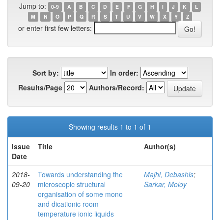
Jump to:
0-9
A
B
C
D
E
F
G
H
I
J
K
L
M
N
O
P
Q
R
S
T
U
V
W
X
Y
Z
or enter first few letters:
Sort by:
In order:
Results/Page
Authors/Record:
Showing results 1 to 1 of 1
Issue
Title
Author(s)
Date
2018-
Towards understanding the
Majhi, Debashis
;
09-20
microscopic structural
Sarkar, Moloy
organisation of some mono
and dicationic room
temperature ionic liquids