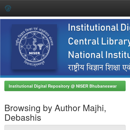
Skip
navigation
Institutional Digital Repository @ NISER Bhubaneswar
Browsing by Author Majhi,
Debashis