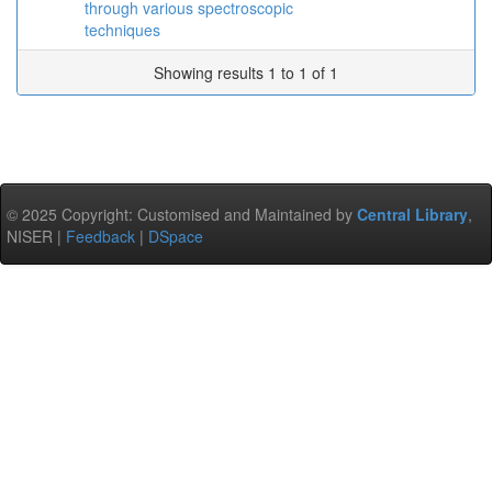
through various spectroscopic
techniques
Showing results 1 to 1 of 1
© 2025 Copyright: Customised and Maintained by
Central Library
,
NISER |
Feedback
|
DSpace