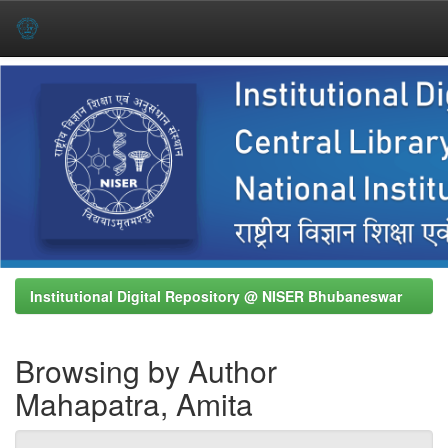
Skip
navigation
Institutional Digital Repository @ NISER Bhubaneswar
Browsing by Author
Mahapatra, Amita