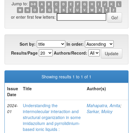
Jump to:
0-9
A
B
C
D
E
F
G
H
I
J
K
L
M
N
O
P
Q
R
S
T
U
V
W
X
Y
Z
or enter first few letters:
Sort by:
In order:
Results/Page
Authors/Record:
Showing results 1 to 1 of 1
Issue
Title
Author(s)
Date
2024-
Understanding the
Mahapatra, Amita
;
01
intermolecular interaction and
Sarkar, Moloy
structural organization in some
imidazolium and pyrrolidinium-
based ionic liquids :