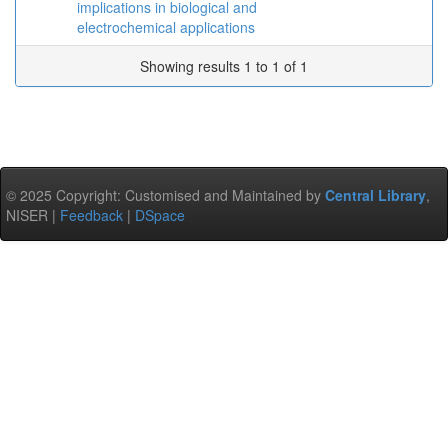
implications in biological and
electrochemical applications
Showing results 1 to 1 of 1
© 2025 Copyright: Customised and Maintained by
Central Library
,
NISER |
Feedback
|
DSpace