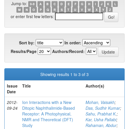
Jump to:
0-9
A
B
C
D
E
F
G
H
I
J
K
L
M
N
O
P
Q
R
S
T
U
V
W
X
Y
Z
or enter first few letters:
Sort by:
In order:
Results/Page
Authors/Record:
Showing results 1 to 3 of 3
Issue
Title
Author(s)
Date
2012-
Ion Interactions with a New
Mohan, Vaisakh
;
09-24
Ditopic Naphthalimide-Based
Das, Sudhir Kumar
;
Receptor: A Photophysical,
Sahu, Prabhat K.
;
NMR and Theoretical (DFT)
Kar, Usha Pallabi
;
Study
Rahaman, Abdur
;