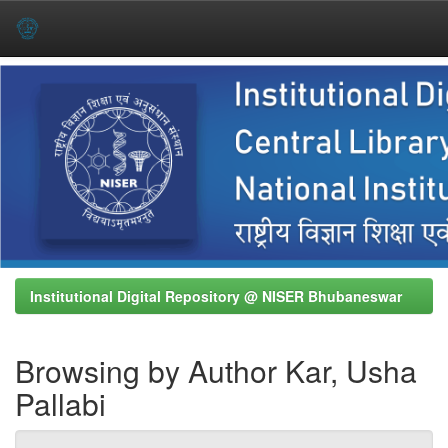
Skip
navigation
Institutional Digital Repository @ NISER Bhubaneswar
Browsing by Author Kar, Usha
Pallabi