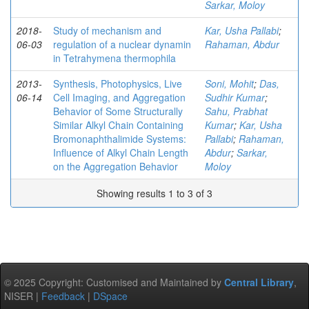
Sarkar, Moloy
2018-
Study of mechanism and
Kar, Usha Pallabi
;
06-03
regulation of a nuclear dynamin
Rahaman, Abdur
in Tetrahymena thermophila
2013-
Synthesis, Photophysics, Live
Soni, Mohit
;
Das,
06-14
Cell Imaging, and Aggregation
Sudhir Kumar
;
Behavior of Some Structurally
Sahu, Prabhat
Similar Alkyl Chain Containing
Kumar
;
Kar, Usha
Bromonaphthalimide Systems:
Pallabi
;
Rahaman,
Influence of Alkyl Chain Length
Abdur
;
Sarkar,
on the Aggregation Behavior
Moloy
Showing results 1 to 3 of 3
© 2025 Copyright: Customised and Maintained by
Central Library
,
NISER |
Feedback
|
DSpace