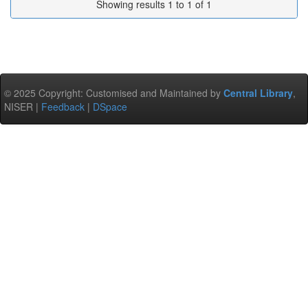
Showing results 1 to 1 of 1
© 2025 Copyright: Customised and Maintained by
Central Library
,
NISER |
Feedback
|
DSpace