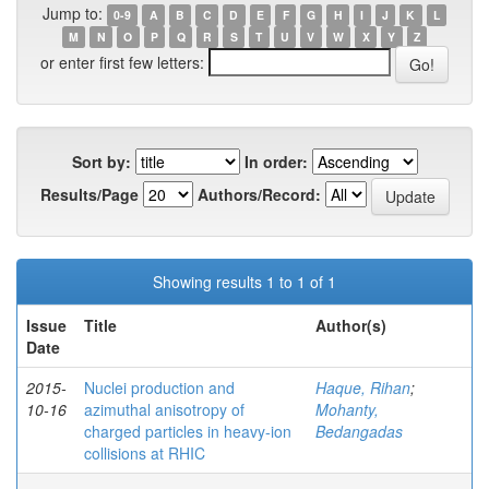
Jump to:
0-9
A
B
C
D
E
F
G
H
I
J
K
L
M
N
O
P
Q
R
S
T
U
V
W
X
Y
Z
or enter first few letters:
Sort by:
In order:
Results/Page
Authors/Record:
Showing results 1 to 1 of 1
Issue
Title
Author(s)
Date
2015-
Nuclei production and
Haque, Rihan
;
10-16
azimuthal anisotropy of
Mohanty,
charged particles in heavy-ion
Bedangadas
collisions at RHIC