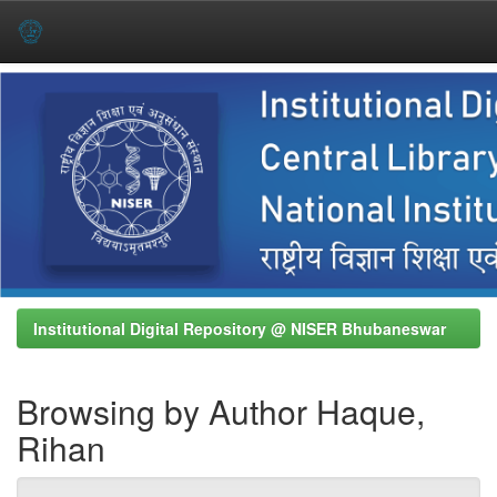
Skip
navigation
Institutional Digital Repository @ NISER Bhubaneswar
Browsing by Author Haque,
Rihan