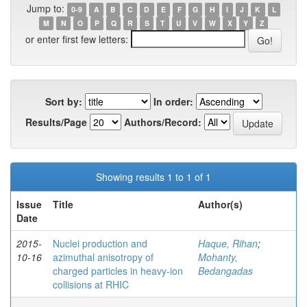
Jump to:
0-9
A
B
C
D
E
F
G
H
I
J
K
L
M
N
O
P
Q
R
S
T
U
V
W
X
Y
Z
or enter first few letters:
Sort by:
In order:
Results/Page
Authors/Record:
Showing results 1 to 1 of 1
Issue
Title
Author(s)
Date
2015-
Nuclei production and
Haque, Rihan
;
10-16
azimuthal anisotropy of
Mohanty,
charged particles in heavy-ion
Bedangadas
collisions at RHIC