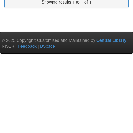
Showing results 1 to 1 of 1
© 2025 Copyright: Customised and Maintained by
Central Library
,
NISER |
Feedback
|
DSpace