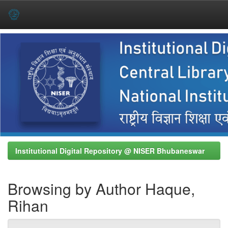
Skip
navigation
Institutional Digital Repository @ NISER Bhubaneswar
Browsing by Author Haque,
Rihan