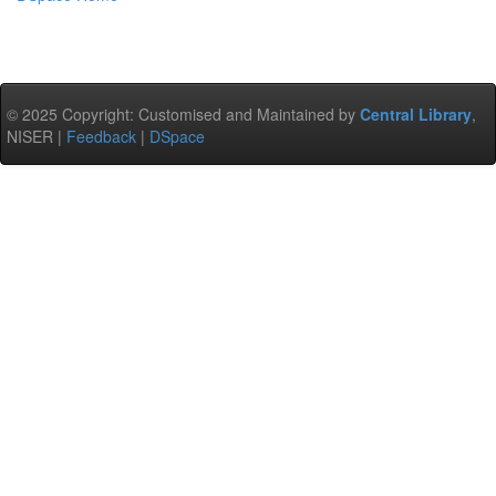
© 2025 Copyright: Customised and Maintained by
Central Library
,
NISER |
Feedback
|
DSpace