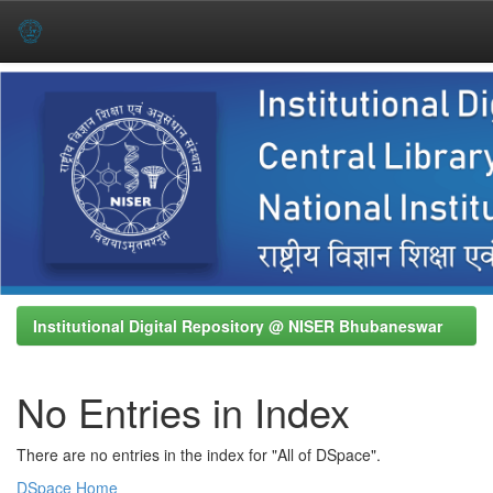
Skip
navigation
Institutional Digital Repository @ NISER Bhubaneswar
No Entries in Index
There are no entries in the index for "All of DSpace".
DSpace Home