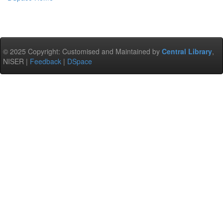
© 2025 Copyright: Customised and Maintained by
Central Library
,
NISER |
Feedback
|
DSpace