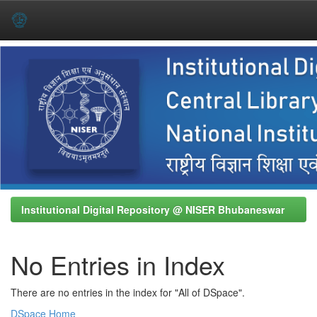
Skip
navigation
Institutional Digital Repository @ NISER Bhubaneswar
No Entries in Index
There are no entries in the index for "All of DSpace".
DSpace Home