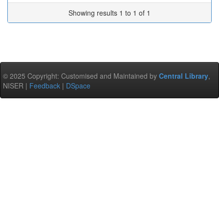
Showing results 1 to 1 of 1
© 2025 Copyright: Customised and Maintained by
Central Library
,
NISER |
Feedback
|
DSpace