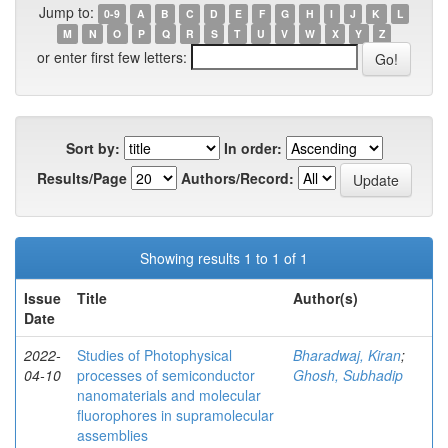
Jump to:
0-9
A
B
C
D
E
F
G
H
I
J
K
L
M
N
O
P
Q
R
S
T
U
V
W
X
Y
Z
or enter first few letters:
Sort by:
In order:
Results/Page
Authors/Record:
Showing results 1 to 1 of 1
Issue
Title
Author(s)
Date
2022-
Studies of Photophysical
Bharadwaj, Kiran
;
04-10
processes of semiconductor
Ghosh, Subhadip
nanomaterials and molecular
fluorophores in supramolecular
assemblies