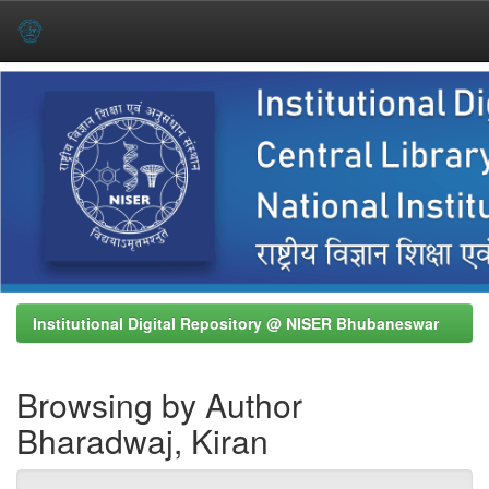
Skip
navigation
Institutional Digital Repository @ NISER Bhubaneswar
Browsing by Author
Bharadwaj, Kiran