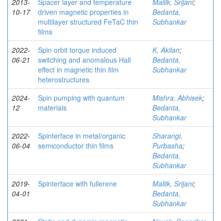
2013-
Spacer layer and temperature
Mallik, Srijani
;
10-17
driven magnetic properties in
Bedanta,
multilayer structured FeTaC thin
Subhankar
films
2022-
Spin orbit torque induced
K, Akilan
;
06-21
switching and anomalous Hall
Bedanta,
effect in magnetic thin film
Subhankar
heterostructures
2024-
Spin pumping with quantum
Mishra, Abhisek
;
12
materials
Bedanta,
Subhankar
2022-
Spinterface in metal/organic
Sharangi,
06-04
semiconductor thin films
Purbasha
;
Bedanta,
Subhankar
2019-
Spinterface with fullerene
Mallik, Srijani
;
04-01
Bedanta,
Subhankar