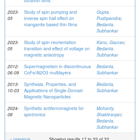
ultrathin films
2023-
Study of spin pumping and
Gupta,
05
inverse spin hall effect on
Pushpendra
;
manganite based thin films
Bedanta,
Subhankar
2023-
Study of spin-reorientation
Kanu, Gaurav
;
05
transition and effect of voltage on
Bedanta,
magnetic anisotropy
Subhankar
2012-
Supermagnetism in discontinuous
Bedanta,
06-09
CoFe/Al2O3 multilayers
Subhankar
2013-
Synthesis, Properties, and
Bedanta,
10-03
Applications of Single-Domain
Subhankar
Magnetic Nanoparticles
2024-
Synthetic antiferromagnets for
Mohanty,
08
spintronics
Shaktiranjan
;
Bedanta,
Subhankar
< previous
Showing results 17 to 32 of 32