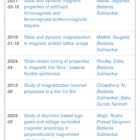
2021-
Static and dynamic magnetic
Nayak, Sagarika
;
03-16
properties of soft/hard
Bedanta,
ferromagnetic and
Subhankar
ferromagnetic/antiferromagnetic
bilayers
2019-
Static and dynamic magnetization
Mallick, Sougata
;
01-16
in magnetic antidot lattice arrays
Bedanta,
Subhankar
2024-
Strain-driven tuning of properties
Pandey, Esita
;
04
in magnetic thin films : towards
Bedanta,
flexible spintronics
Subhankar
2013-
Study of magnetization reversal
Chowdhury, N.
;
06
processes in a thin Co film
Bedanta,
Subhankar
;
Babu,
Gunda Santosh
2024-
Study of skyrmion based logic
Singh, Rudra
05
gates and voltage controlled
Prasad Sangram
;
magnetic anisotropy in
Bedanta,
perpendicularly magnetized
Subhankar