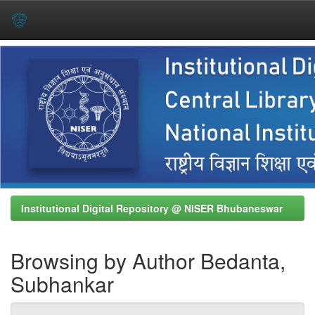
Skip
navigation
Institutional Digital Repository @ NISER Bhubaneswar
Browsing by Author Bedanta,
Subhankar