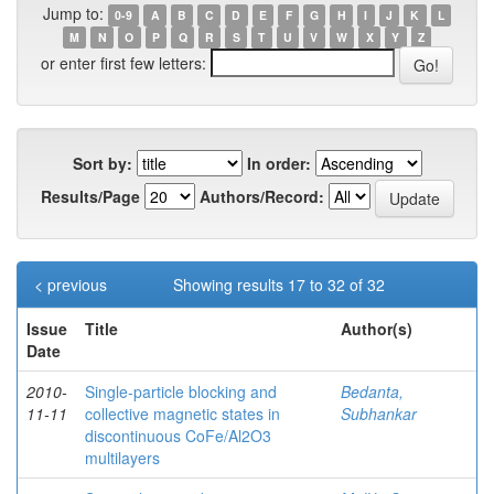
Jump to:
0-9
A
B
C
D
E
F
G
H
I
J
K
L
M
N
O
P
Q
R
S
T
U
V
W
X
Y
Z
or enter first few letters:
Sort by:
In order:
Results/Page
Authors/Record:
< previous
Showing results 17 to 32 of 32
Issue
Title
Author(s)
Date
2010-
Single-particle blocking and
Bedanta,
11-11
collective magnetic states in
Subhankar
discontinuous CoFe/Al2O3
multilayers