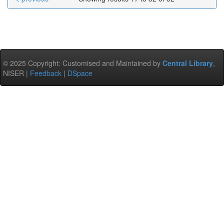
© 2025 Copyright: Customised and Maintained by
Central Library
,
NISER |
Feedback
|
DSpace