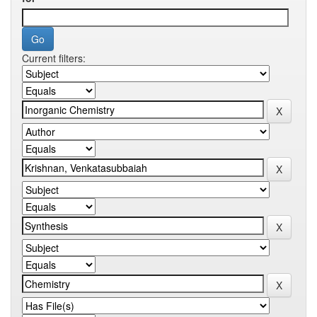
Current filters: