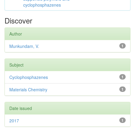
cyclophosphazenes
Discover
Author
Munkundam, V.
1
Subject
Cyclophosphazenes
1
Materials Chemistry
1
Date issued
2017
1