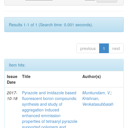
Results 1-1 of 1 (Search time: 0.001 seconds).
previous
1
next
Item hits:
Issue
Title
Author(s)
Date
2017-
Pyrazole and imidazole based
Munkundam, V.
;
10-18
fluorescent boron compounds:
Krishnan,
synthesis and study of
Venkatasubbaiah
aggregation induced
enhanced emmission
properties of tetraaryl pyrazole
supported polymers and