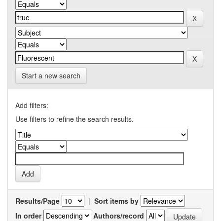
Start a new search
Add filters:
Use filters to refine the search results.
Results/Page
|
Sort items by
In order
Authors/record