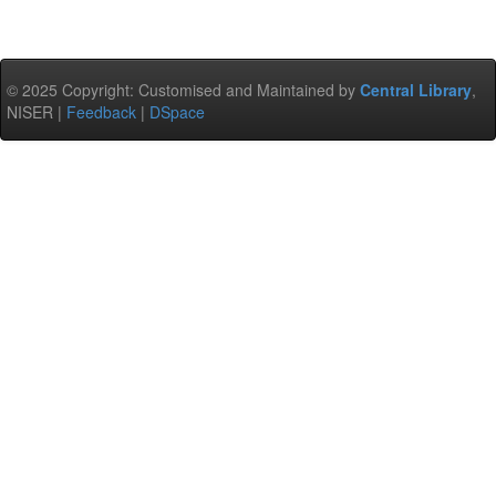
© 2025 Copyright: Customised and Maintained by
Central Library
,
NISER |
Feedback
|
DSpace