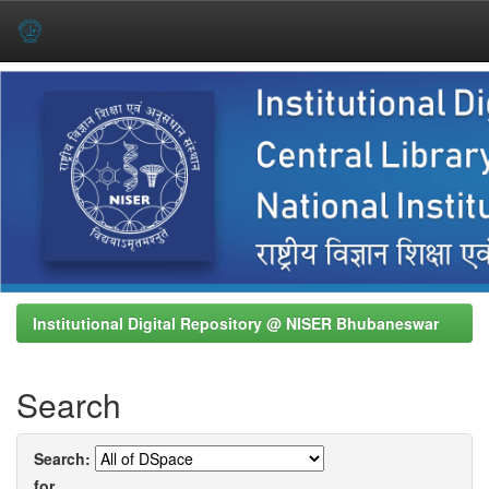
Skip
navigation
Institutional Digital Repository @ NISER Bhubaneswar
Search
Search:
for