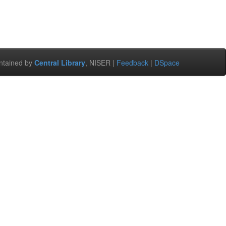
ntained by
Central Library
, NISER |
Feedback
|
DSpace