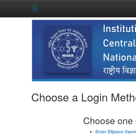
Skip
navigation
Choose a Login Met
Choose one o
Enter DSpace User