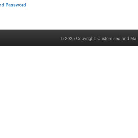
and Password
© 2025 Copyright: Customised and Mai