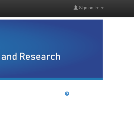
Sign on to: