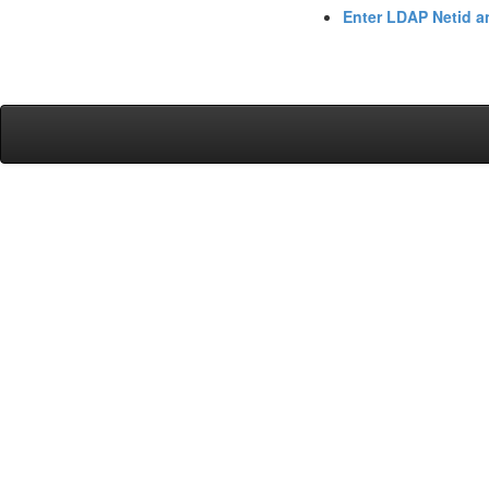
Enter LDAP Netid 