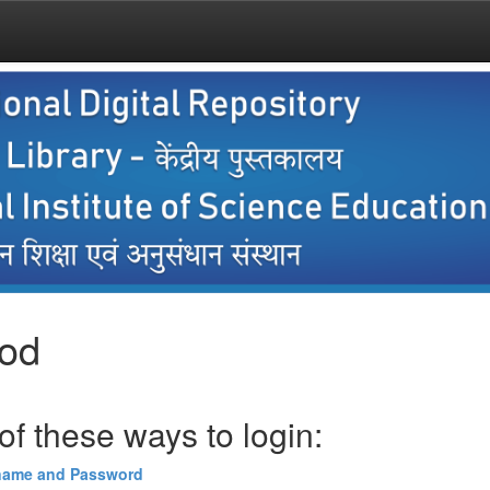
hod
f these ways to login:
name and Password